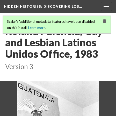
HIDDEN HISTORIES
: DISCOVERING LOS…
Togg
navig
Scalar's 'additional metadata' features have been disabled
Roland Palencia, Gay
on this install.
Learn more
.
and Lesbian Latinos
Unidos Office, 1983
Version 3