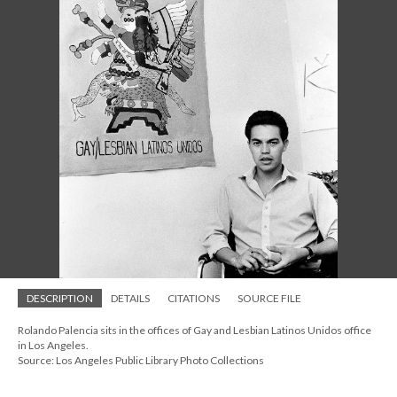
DESCRIPTION
DETAILS
CITATIONS
SOURCE FILE
Rolando Palencia sits in the offices of Gay and Lesbian Latinos Unidos office
in Los Angeles.
Source: Los Angeles Public Library Photo Collections