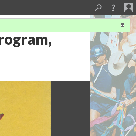
Program,