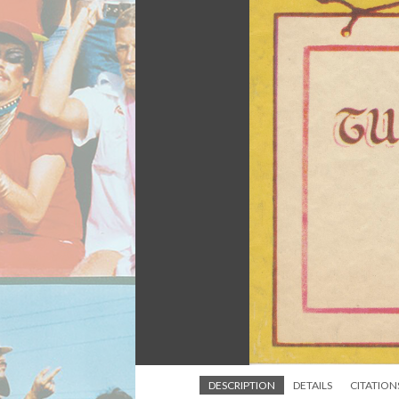
DESCRIPTION
DETAILS
CITATION