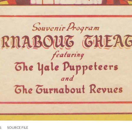
S
SOURCE FILE