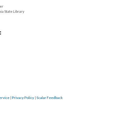
ter
ia State Library
:
ervice
|
Privacy Policy
|
Scalar Feedback