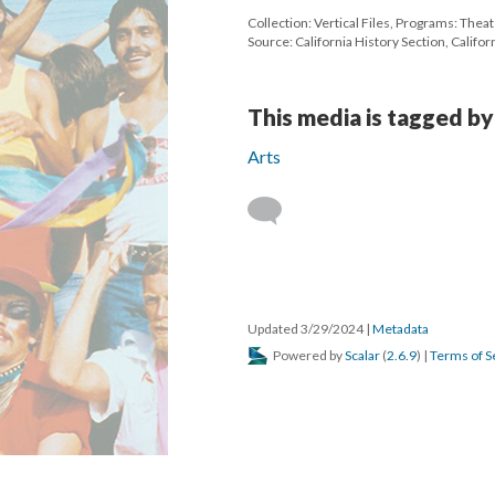
Collection: Vertical Files, Programs: Thea
Source: California History Section, Californ
This media is tagged by
Arts
Updated 3/29/2024
|
Metadata
Powered by
Scalar
(
2.6.9
) |
Terms of S