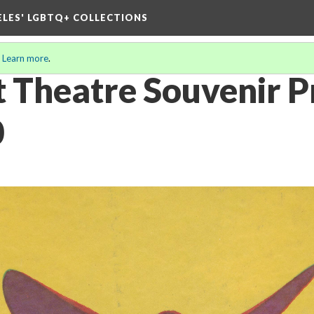
ELES' LGBTQ+ COLLECTIONS
.
Learn more
.
 Theatre Souvenir 
0