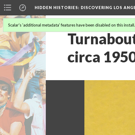
HIDDEN HISTORIES
: DISCOVERING LOS ANG
Scalar's 'additional metadata' features have been disabled on this install
Turnabout
circa 195