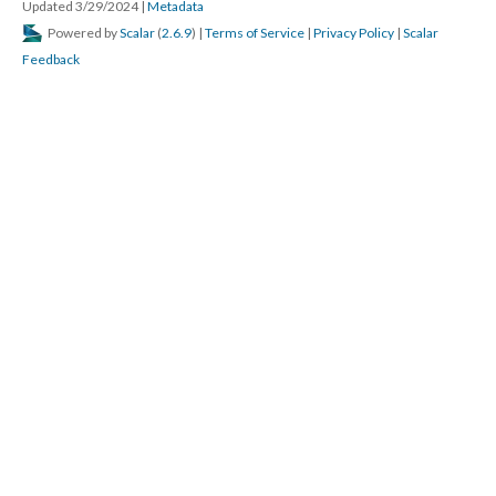
Updated 3/29/2024
|
Metadata
Powered by
Scalar
(
2.6.9
) |
Terms of Service
|
Privacy Policy
|
Scalar
Feedback