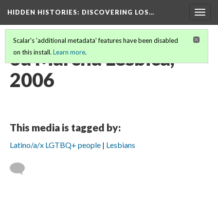
HIDDEN HISTORIES
: DISCOVERING LOS…
Togg
navig
Scalar's 'additional metadata' features have been disabled
3a Marcha Lésbica,
on this install.
Learn more
.
2006
This media is tagged by:
Latino/a/x LGTBQ+ people
Lesbians