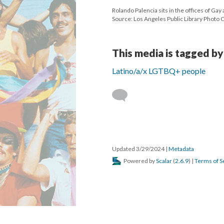
Rolando Palencia sits in the offices of Gay
Source: Los Angeles Public Library Photo 
This media is tagged by
Latino/a/x LGTBQ+ people
Updated 3/29/2024
|
Metadata
Powered by
Scalar
(
2.6.9
) |
Terms of S