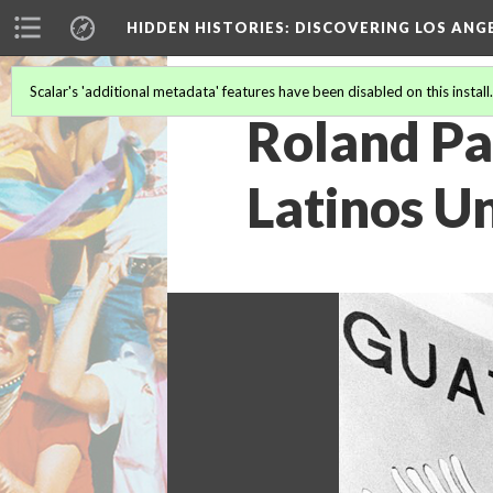
HIDDEN HISTORIES
: DISCOVERING LOS ANG
Scalar's 'additional metadata' features have been disabled on this install
Roland Pa
Latinos Un