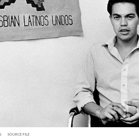
S
SOURCE FILE