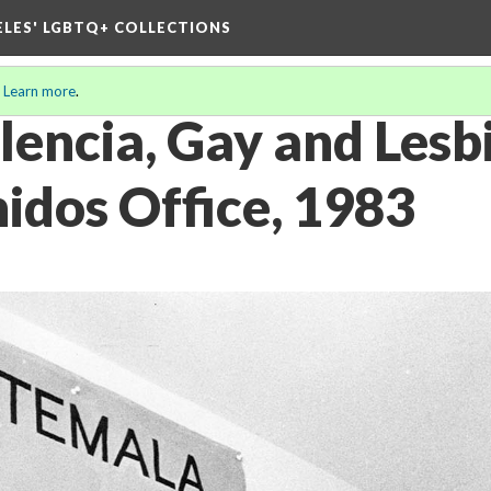
ELES' LGBTQ+ COLLECTIONS
.
Learn more
.
lencia, Gay and Lesb
idos Office, 1983