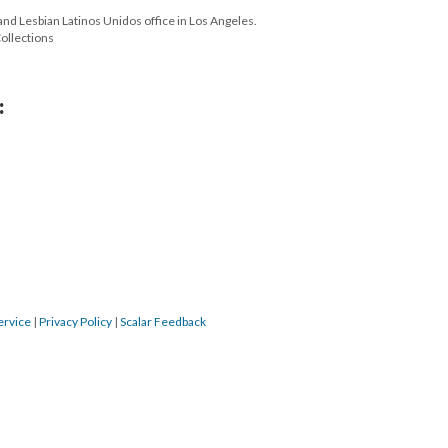
 and Lesbian Latinos Unidos office in Los Angeles.
Collections
:
ervice
|
Privacy Policy
|
Scalar Feedback