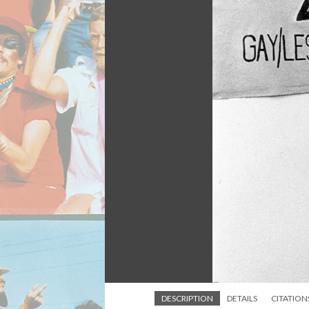
DESCRIPTION
DETAILS
CITATION