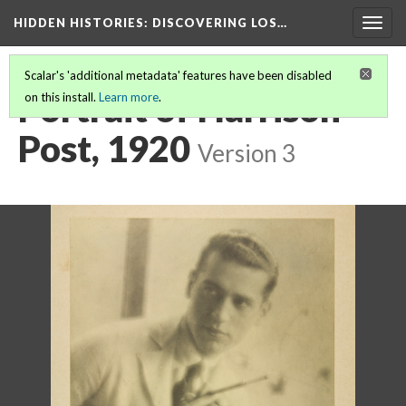
HIDDEN HISTORIES
: DISCOVERING LOS…
Togg
navig
Scalar's 'additional metadata' features have been disabled
Portrait of Harrison
on this install.
Learn more
.
Post, 1920
Version 3