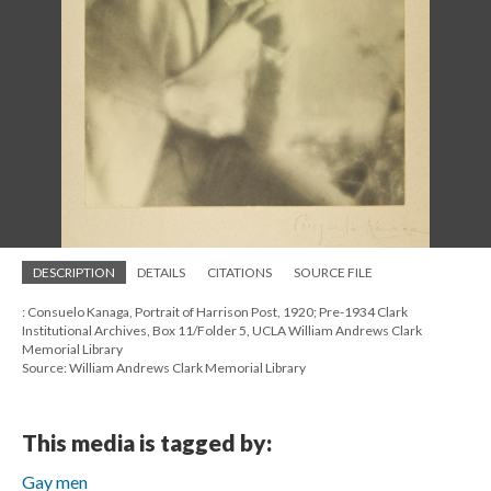
DESCRIPTION
DETAILS
CITATIONS
SOURCE FILE
: Consuelo Kanaga, Portrait of Harrison Post, 1920; Pre-1934 Clark
Institutional Archives, Box 11/Folder 5, UCLA William Andrews Clark
Memorial Library
Source: William Andrews Clark Memorial Library
This media is tagged by:
Gay men