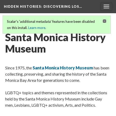
HIDDEN HISTORIES
: DISCOVERING LOS…
Togg
navig
Scalar's 'additional metadata' features have been disabled
on this install.
Learn more
.
PARTICIPATING INSTITUTIONS
(18/27)
Santa Monica History
Museum
Since 1975, the
Santa Monica History Museum
has been
collecting, preserving, and sharing the history of the Santa
Monica Bay Area for generations to come.
LGBTQ+ topics and themes represented in the collections
held by the Santa Monica History Museum include Gay
men, Lesbians, LGBTQ+ activism, Arts, and Politics.