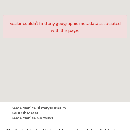
Scalar couldn’t find any geographic metadata associated
with this page.
Santa Monica History Museum
1350 7th Street
Santa Monica, CA 90401