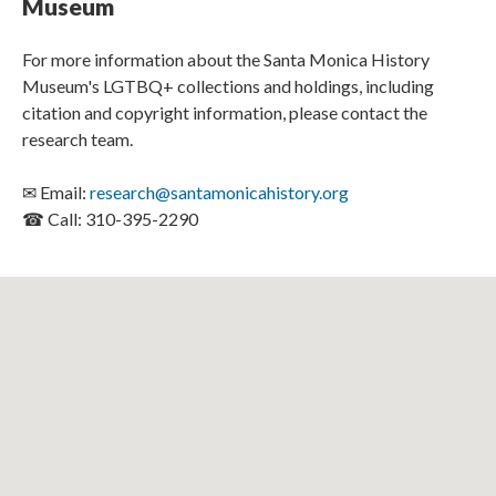
Museum
For more information about the Santa Monica History
Museum's LGTBQ+ collections and holdings, including
citation and copyright information, please contact the
research team.
✉ Email:
research@santamonicahistory.org
☎ Call: 310-395-2290