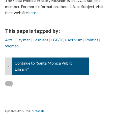
The Santa Monica History Museum is an L.A. as Subject
member. For more information about L.A. as Subject, visit
their website
here
.
This page is tagged by:
Arts
Gay men
Lesbians
LGBTQ+ activism
Politics
Women
Continue to “Santa Monica Public
«
Library”
Updated 4/5/2024
|
Metadata