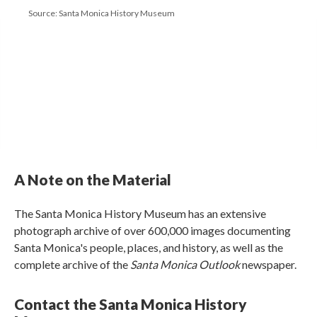
Source: Santa Monica History Museum
A Note on the Material
The Santa Monica History Museum has an extensive
photograph archive of over 600,000 images documenting
Santa Monica's people, places, and history, as well as the
complete archive of the
Santa Monica Outlook
newspaper.
Contact the Santa Monica History