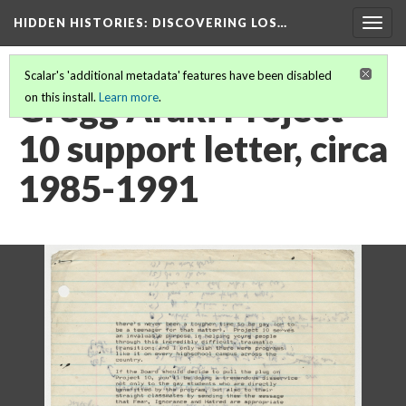
HIDDEN HISTORIES
: DISCOVERING LOS…
Togg
navig
Scalar's 'additional metadata' features have been disabled
Gregg Araki Project
on this install.
Learn more
.
10 support letter, circa
1985-1991