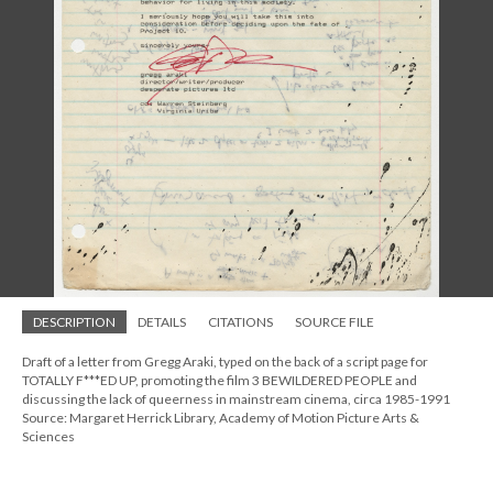
DESCRIPTION
DETAILS
CITATIONS
SOURCE FILE
Draft of a letter from Gregg Araki, typed on the back of a script page for
TOTALLY F***ED UP, promoting the film 3 BEWILDERED PEOPLE and
discussing the lack of queerness in mainstream cinema, circa 1985-1991
Source: Margaret Herrick Library, Academy of Motion Picture Arts &
Sciences