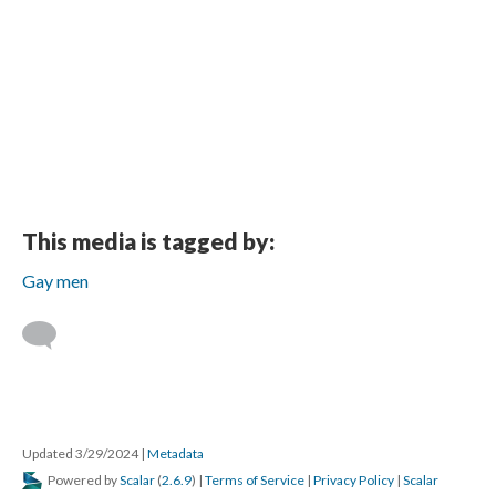
This media is tagged by:
Gay men
Updated 3/29/2024
|
Metadata
Powered by
Scalar
(
2.6.9
) |
Terms of Service
|
Privacy Policy
|
Scalar