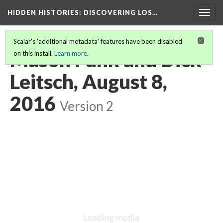
HIDDEN HISTORIES
: DISCOVERING LOS…
Togg
navig
Scalar's 'additional metadata' features have been disabled
Mason Funk and Dick
on this install.
Learn more
.
Leitsch, August 8,
2016
Version 2