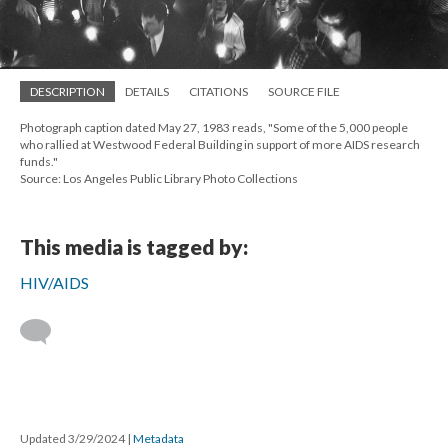
DESCRIPTION
DETAILS
CITATIONS
SOURCE FILE
Photograph caption dated May 27, 1983 reads, "Some of the 5,000 people
who rallied at Westwood Federal Building in support of more AIDS research
funds."
Source: Los Angeles Public Library Photo Collections
This media is tagged by:
HIV/AIDS
Updated 3/29/2024
|
Metadata