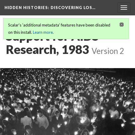
HIDDEN HISTORIES
: DISCOVERING LOS…
Togg
navig
Scalar's 'additional metadata' features have been disabled
Support for AIDS
on this install.
Learn more
.
Research, 1983
Version 2