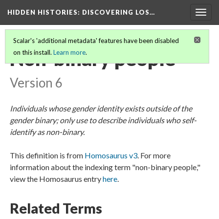
HIDDEN HISTORIES
: DISCOVERING LOS…
Togg
navig
Scalar's 'additional metadata' features have been disabled
Non-binary people
on this install.
Learn more
.
Version 6
Individuals whose gender identity exists outside of the
gender binary; only use to describe individuals who self-
identify as non-binary.
This definition is from
Homosaurus v3
. For more
information about the indexing term "non-binary people,"
view the Homosaurus entry
here
.
Related Terms