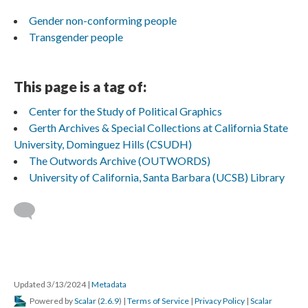
Gender non-conforming people
Transgender people
This page is a tag of:
Center for the Study of Political Graphics
Gerth Archives & Special Collections at California State
University, Dominguez Hills (CSUDH)
The Outwords Archive (OUTWORDS)
University of California, Santa Barbara (UCSB) Library
Updated 3/13/2024
|
Metadata
Powered by
Scalar
(
2.6.9
) |
Terms of Service
|
Privacy Policy
|
Scalar