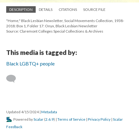
DESCRIPTION
DETAILS
CITATIONS
SOURCE FILE
"Home," Black Lesbian Newsletter, Social Movements Collection, 1938-
2018: Box 1, Folder 17: Onyx, Black Lesbian Newsletter
Source: Claremont Colleges Special Collections & Archives
This media is tagged by:
Black LGBTQ+ people
Updated 4/15/2024
|
Metadata
Powered by
Scalar
(
2.6.9
) |
Terms of Service
|
Privacy Policy
|
Scalar
Feedback