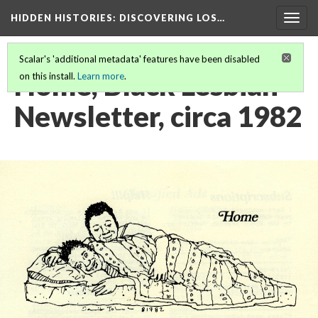
HIDDEN HISTORIES
: DISCOVERING LOS…
Togg
navig
Scalar's 'additional metadata' features have been disabled
Home, Black Lesbian
on this install.
Learn more
.
Newsletter, circa 1982