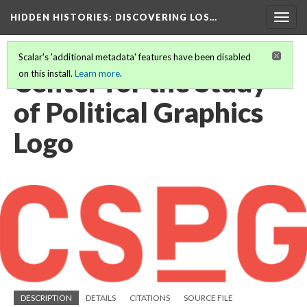
HIDDEN HISTORIES
: DISCOVERING LOS…
Togg
navig
Scalar's 'additional metadata' features have been disabled
Center for the Study
on this install.
Learn more
.
of Political Graphics
Logo
DESCRIPTION
DETAILS
CITATIONS
SOURCE FILE