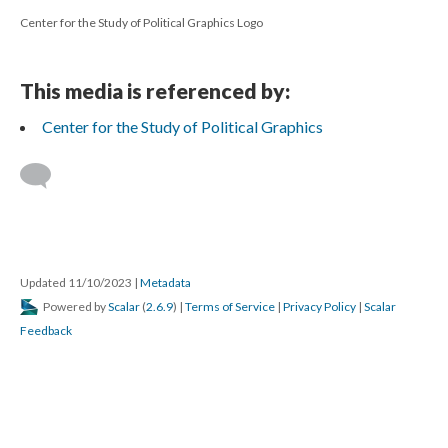
Center for the Study of Political Graphics Logo
This media is referenced by:
Center for the Study of Political Graphics
Updated 11/10/2023
|
Metadata
Powered by
Scalar
(
2.6.9
) |
Terms of Service
|
Privacy Policy
|
Scalar
Feedback