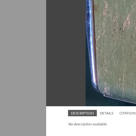
DESCRIPTION
DETAILS
CITATION
No description available.