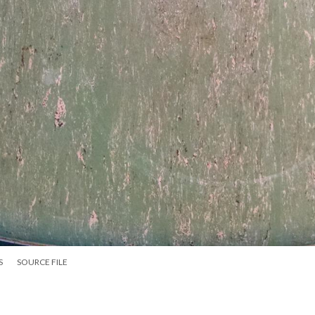
S
SOURCE FILE