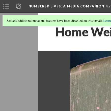
NUMBERED LIVES: A MEDIA COMPANION
BY
Scalar's 'additional metadata' features have been disabled on this install.
Learn
Home Weig