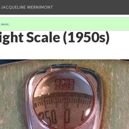
 JACQUELINE WERNIMONT
 more
.
ht Scale (1950s)