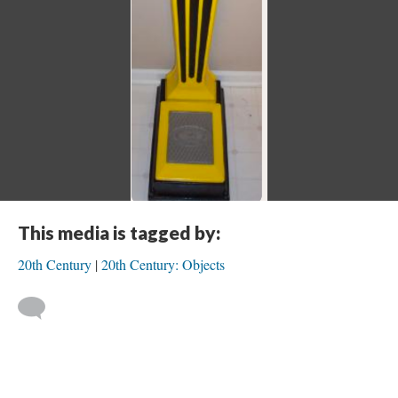
This media is tagged by:
20th Century
20th Century: Objects