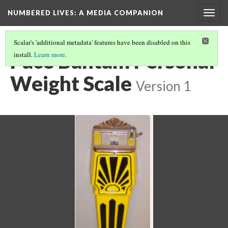
NUMBERED LIVES: A MEDIA COMPANION
Togg
navig
Scalar's 'additional metadata' features have been disabled on this
Pace Bantam Personal
install.
Learn more
.
Weight Scale
Version 1