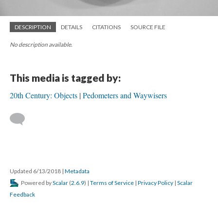
DESCRIPTION
DETAILS
CITATIONS
SOURCE FILE
No description available.
This media is tagged by:
20th Century: Objects
Pedometers and Waywisers
Updated 6/13/2018
|
Metadata
Powered by
Scalar
(
2.6.9
) |
Terms of Service
|
Privacy Policy
|
Scalar
Feedback