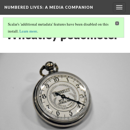
NUMBERED LIVES: A MEDIA COMPANION
Togg
navig
Scalar's 'additional metadata' features have been disabled on this
Wheatley pedometer
install.
Learn more
.