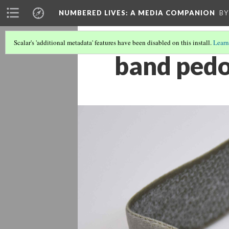
NUMBERED LIVES: A MEDIA COMPANION
BY
Scalar's 'additional metadata' features have been disabled on this install.
Learn
band ped