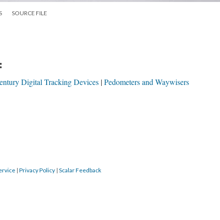
S
SOURCE FILE
:
entury Digital Tracking Devices
Pedometers and Waywisers
ervice
|
Privacy Policy
|
Scalar Feedback