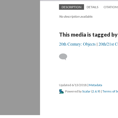
DESCRIPTION
DETAILS
CITATION
No description available.
This media is tagged by
20th Century: Objects
20th/21st C
Updated 6/13/2018
|
Metadata
Powered by
Scalar
(
2.6.9
) |
Terms of S