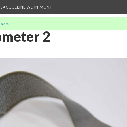
 JACQUELINE WERNIMONT
 more
.
ometer 2