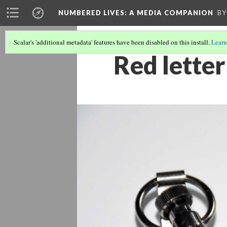
NUMBERED LIVES: A MEDIA COMPANION
BY
Scalar's 'additional metadata' features have been disabled on this install.
Learn
Red lette