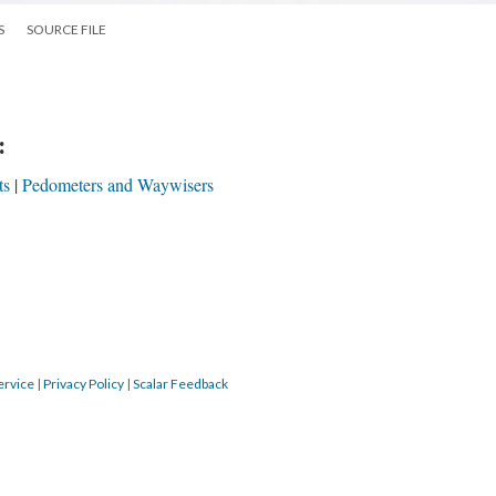
S
SOURCE FILE
:
ts
Pedometers and Waywisers
ervice
|
Privacy Policy
|
Scalar Feedback