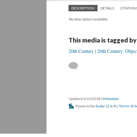
DESCRIPTION
DETAILS
CITATION
No description available.
This media is tagged by
20th Century
20th Century: Objec
Updated 6/13/2018
|
Metadata
Powered by
Scalar
(
2.6.9
) |
Terms of S