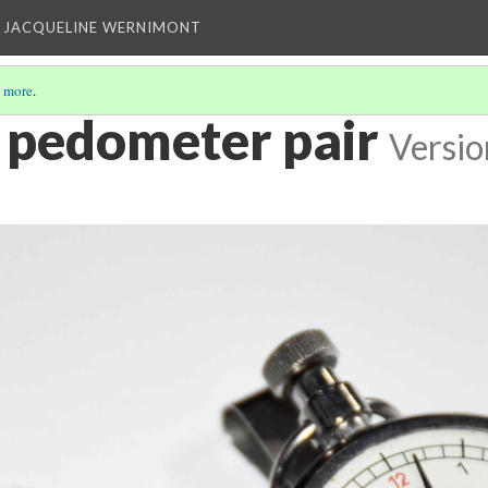
 JACQUELINE WERNIMONT
 more
.
r pedometer pair
Versio