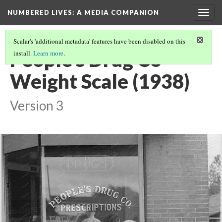
NUMBERED LIVES: A MEDIA COMPANION
Togg
navig
Scalar's 'additional metadata' features have been disabled on this
People's Drug Co
install.
Learn more
.
Weight Scale (1938)
Version 3