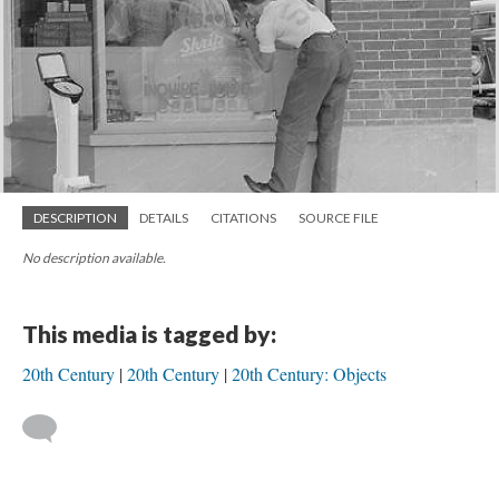
DESCRIPTION
DETAILS
CITATIONS
SOURCE FILE
No description available.
This media is tagged by:
20th Century
20th Century
20th Century: Objects