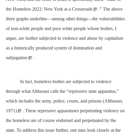
the Homeless 2022: New York at a Crossroads
.
” The above
three graphs underline—among other things—the vulnerabilities
of non-white people and poor white people whose bodies, I
argue, are further subjected to violence and abuse by capitalism
as a historically produced system of domination and
subjugation
.
In fact, homeless bodies are subjected to violence
through what Althusser calls the “repressive state apparatus,”
which includes the army, police, courts, and prisons (Althusser,
1971)
.
These repressive apparatuses perpetrating violence on
the homeless are of course endorsed and perpetuated by the
state. To address this issue further, one may look closely at the