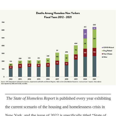
The State of Homeless Report
is published every year exhibiting
the current scenario of the housing and homelessness crisis in
New York, and the issue of 2022 is specifically titled “State of