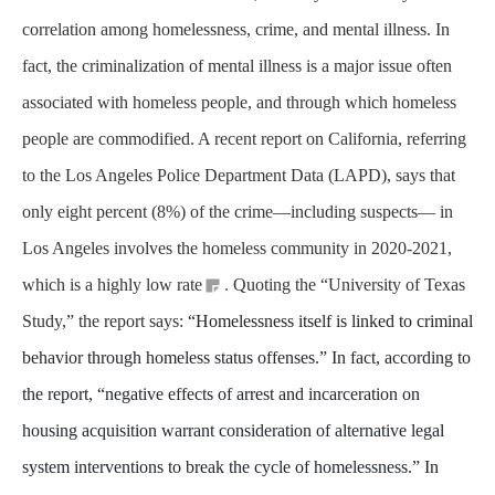
correlation among homelessness, crime, and mental illness. In
fact, the criminalization of mental illness is a major issue often
associated with homeless people, and through which homeless
people are commodified. A recent report on California, referring
to the Los Angeles Police Department Data (LAPD), says that
only eight percent (8%) of the crime—including suspects— in
Los Angeles involves the homeless community in 2020-2021,
which is a highly low rate
.
Quoting the “University of Texas
Study,” the report says:
“Homelessness itself is linked to criminal
behavior through homeless status offenses.” In fact, according to
the report, “negative effects of arrest and incarceration on
housing acquisition warrant consideration of alternative legal
system interventions to break the cycle of homelessness.” In