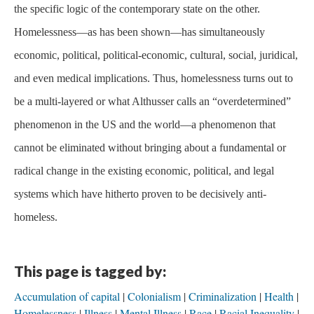
the specific logic of the contemporary state on the other.
Homelessness—as has been shown—has simultaneously
economic, political, political-economic, cultural, social, juridical,
and even medical implications. Thus, homelessness turns out to
be a multi-layered or what Althusser calls an “overdetermined”
phenomenon in the US and the world—a phenomenon that
cannot be eliminated without bringing about a fundamental or
radical change in the existing economic, political, and legal
systems which have hitherto proven to be decisively anti-
homeless.
This page is tagged by:
Accumulation of capital
Colonialism
Criminalization
Health
Homelessness
Illness
Mental Illness
Race
Racial Inequality