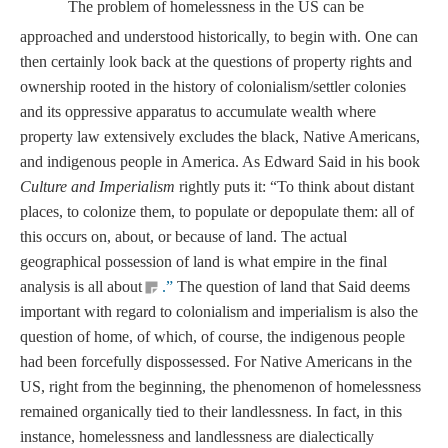
The problem of homelessness in the US can be
approached and understood historically, to begin with. One can
then certainly look back at the questions of property rights and
ownership rooted in the history of colonialism/settler colonies
and its oppressive apparatus to accumulate wealth where
property law extensively excludes the black, Native Americans,
and indigenous people in America. As Edward Said in his book
Culture and Imperialism
rightly puts it: “To think about distant
places, to colonize them, to populate or depopulate them: all of
this occurs on, about, or because of land. The actual
geographical possession of land is what empire in the final
analysis is all about
.”
The question of land that Said deems
important with regard to colonialism and imperialism is also the
question of home, of which, of course, the indigenous people
had been forcefully dispossessed. For Native Americans in the
US, right from the beginning, the phenomenon of homelessness
remained organically tied to their landlessness. In fact, in this
instance, homelessness and landlessness are dialectically