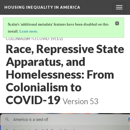
HOUSING INEQUALITY IN AMERICA
Togg
navig
Scalar's 'additional metadata' features have been disabled on this
install.
Learn more
.
RACE, REPRESSIVE STATE APPARATUS, AND HOMELESSNESS: FROM
COLONIALISM TO COVID-19
(1/2)
Race, Repressive State
Apparatus, and
Homelessness: From
Colonialism to
COVID-19
Version 53