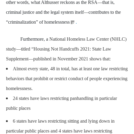
other words, what Althusser reckons as the RSA—that is,
criminal justice and the legal system itself—contributes to the
“criminalization” of homelessness
.
Furthermore, a
National Homeless Law Center (NHLC)
study—titled “Housing Not Handcuffs 2021: State Law
Supplement—published in November 2021 shows that:
Almost every state, 48 in total, has at least one law restricting
behaviors that prohibit or restrict conduct of people experiencing
homelessness.
24 states have laws restricting panhandling in particular
public places
6 states have laws restricting sitting and lying down in
particular public places and 4 states have laws restricting