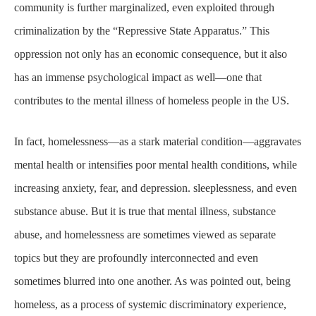
community is further marginalized, even exploited through
criminalization by the “Repressive State Apparatus.” This
oppression not only has an economic consequence, but it also
has an immense psychological impact as well—one that
contributes to the mental illness of homeless people in the US.
In fact, homelessness—as a stark material condition—aggravates
mental health or intensifies poor mental health conditions, while
increasing anxiety, fear, and depression. sleeplessness, and even
substance abuse. But it is true that mental illness, substance
abuse, and homelessness are sometimes viewed as separate
topics but they are profoundly interconnected and even
sometimes blurred into one another. As was pointed out, being
homeless, as a process of systemic discriminatory experience,