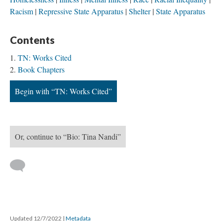
Racism
Repressive State Apparatus
Shelter
State Apparatus
Contents
TN: Works Cited
Book Chapters
Begin with “TN: Works Cited”
Or, continue to “Bio: Tina Nandi”
Updated 12/7/2022
|
Metadata