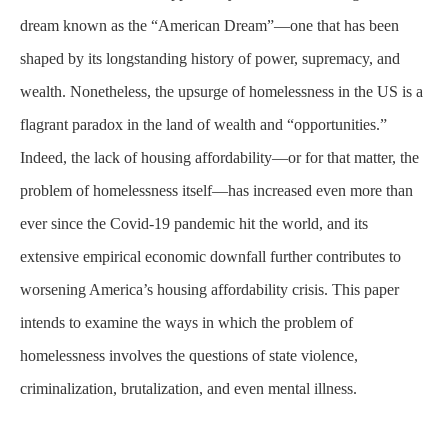
dream known as the “American Dream”—one that has been
shaped by its longstanding history of power, supremacy, and
wealth. Nonetheless, the upsurge of homelessness in the US is a
flagrant paradox in the land of wealth and “opportunities.”
Indeed, the lack of housing affordability—or for that matter, the
problem of homelessness itself—has increased even more than
ever since the Covid-19 pandemic hit the world, and its
extensive empirical economic downfall further contributes to
worsening America’s housing affordability crisis. This paper
intends to examine the ways in which the problem of
homelessness involves the questions of state violence,
criminalization, brutalization, and even mental illness.