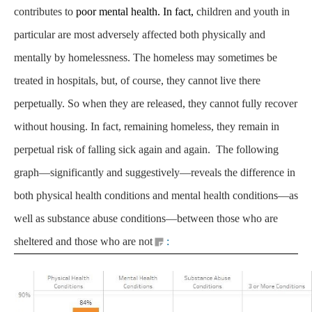
contributes to
poor mental health. In fact,
children and youth in
particular are most adversely affected both physically and
mentally by homelessness. The homeless may sometimes be
treated in hospitals, but, of course, they cannot live there
perpetually. So when they are released, they cannot fully recover
without housing. In fact, remaining homeless, they remain in
perpetual risk of falling sick again and again. The following
graph—significantly and suggestively—reveals the difference in
both physical health conditions and mental health conditions—as
well as substance abuse conditions—between those who are
sheltered and those who are not
: