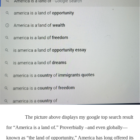
The picture above displays my google top search result
for “America is a land of.” Proverbially –and even globally—
known as “the land of opportunity,” America has long offered its