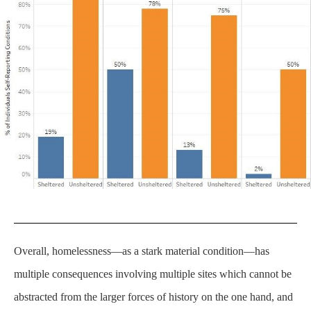
Overall, homelessness—as a stark material condition—has
multiple consequences involving multiple sites which cannot be
abstracted from the larger forces of history on the one hand, and