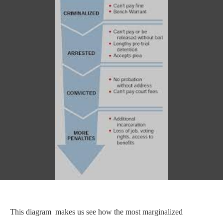
This diagram makes us see how the most marginalized