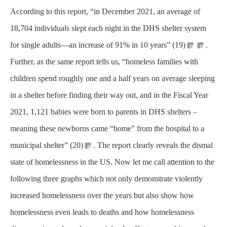
According to this report, “in December 2021, an average of
18,704 individuals slept each night in the DHS shelter system
for single adults—an increase of 91% in 10 years” (19)
.
Further, as the same report tells us, “homeless families with
children spend roughly one and a half years on average sleeping
in a shelter before finding their way out, and in the Fiscal Year
2021, 1,121 babies were born to parents in DHS shelters –
meaning these newborns came “home” from the hospital to a
municipal shelter” (20)
.
The report clearly reveals the dismal
state of homelessness in the US. Now let me call attention to the
following three graphs which not only demonstrate violently
increased homelessness over the years but also show how
homelessness even leads to deaths and how homelessness