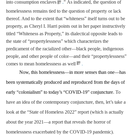
into consumption enclaves
.
”
As indicated, the question of
homelessness remains tied to the question of property or lack
thereof. And to the extent that “whiteness” itself turns out to be
property, as Cheryl I. Harri points out in her paper instructively
titled “Whiteness as Property,” its dialectical opposite leads to
the state of “propertylessness” which characterizes the
predicament of the racialized other—black people, indigenous
people, and other people of color—and their “propertylessness”
.
comes to mean homelessness as well
Now, this homelessness—in more senses than one—has
been systematically produced and reproduced from the days of
early “colonialism” to today’s “COVID-19” conjuncture
. To
have an idea of the contemporary conjuncture, then, let’s take a
look at the “State of Homeless 2022” report (which is actually
about the year 2021—a report that reveals the horror of
homelessness exacerbated by the COVID-19 pandemic).