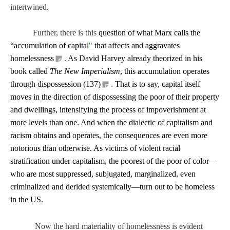
intertwined.
F
urther, there is this
question of what Marx calls the
“accumulation of capital
"
that affects and aggravates
homelessness
.
As David Harvey already theorized in his
book called
The New Imperialism
, this accumulation operates
through dispossession (137)
.
That is to say, capital itself
moves in the direction of dispossessing the poor of their property
and dwellings, intensifying the process of impoverishment at
more levels than one. And when the dialectic of capitalism and
racism obtains and operates, the consequences are even more
notorious than otherwise. As victims of violent racial
stratification under capitalism, the poorest of the poor of color—
who are most suppressed, subjugated, marginalized, even
criminalized and derided systemically—turn out to be homeless
in the US.
Now the hard materiality of homelessness is evident