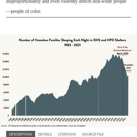
disproportionately and even violently affects non-white people
—people of color.
DESCRIPTION
DETAILS
CITATIONS
SOURCE FILE