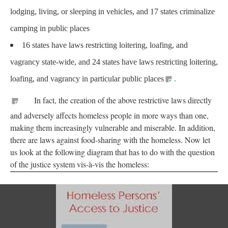
lodging, living, or sleeping in vehicles, and 17 states criminalize
camping in public places
16 states have laws restricting loitering, loafing, and
vagrancy state-wide, and 24 states have laws restricting loitering,
loafing, and vagrancy in particular public places
.
In fact, the creation of the above restrictive laws directly
and adversely affects homeless people in more ways than one,
making them increasingly vulnerable and miserable. In addition,
there are laws against food-sharing with the homeless. Now let
us look at the following diagram that has to do with the question
of the justice system vis-à-vis the homeless: