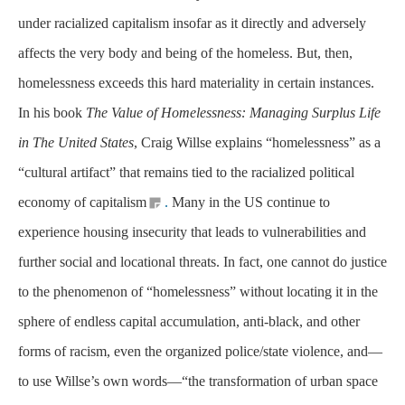
under racialized capitalism insofar as it directly and adversely
affects the very body and being of the homeless. But, then,
homelessness exceeds this hard materiality in certain instances.
In his book
The Value of Homelessness: Managing Surplus Life
in The United States
, Craig Willse explains “homelessness” as a
“cultural artifact” that remains tied to the racialized political
economy of capitalism
.
Many in the US continue to
experience housing insecurity that leads to vulnerabilities and
further social and locational threats. In fact, one cannot do justice
to the phenomenon of “homelessness” without locating it in the
sphere of endless capital accumulation, anti-black, and other
forms of racism, even the organized police/state violence, and—
to use Willse’s own words—“the transformation of urban space