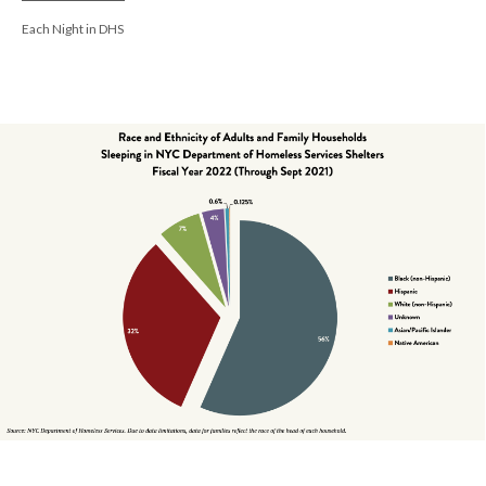
Each Night in DHS