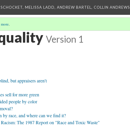
 SCHOCKET, MELISSA LADD, ANDREW BARTEL, COLLIN ANDREWS,
 more
.
quality
Version 1
ind, but appraisers aren't
s sell for more green
ided people by color
emoval?
n by race, and where can we find it?
 Racism: The 1987 Report on "Race and Toxic Waste"