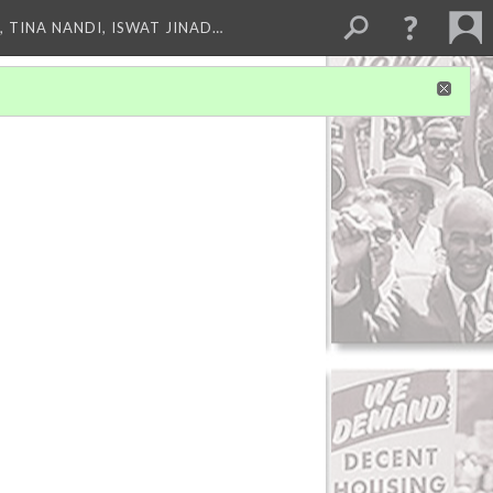
 TINA NANDI, ISWAT JINAD…