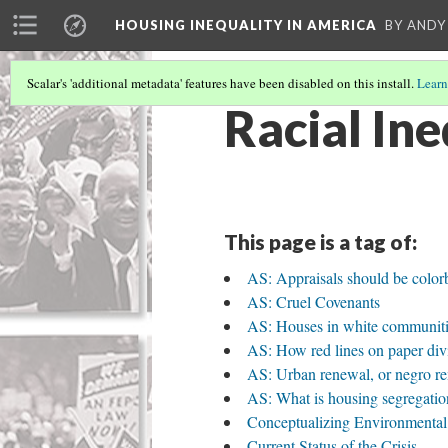
HOUSING INEQUALITY IN AMERICA
BY ANDY
Scalar's 'additional metadata' features have been disabled on this install.
Learn
Racial Ine
This page is a tag of:
AS: Appraisals should be colorbl
AS: Cruel Covenants
AS: Houses in white communitie
AS: How red lines on paper div
AS: Urban renewal, or negro r
AS: What is housing segregatio
Conceptualizing Environmental
Current Status of the Crisis