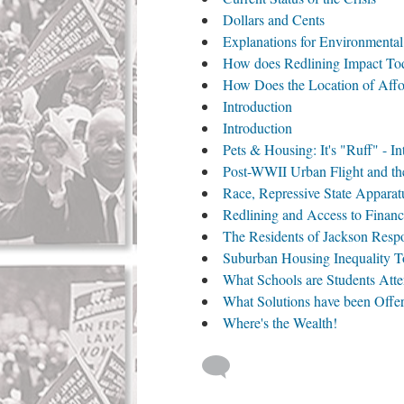
Dollars and Cents
Explanations for Environmenta
How does Redlining Impact To
How Does the Location of Affo
Introduction
Introduction
Pets & Housing: It's "Ruff" - In
Post-WWII Urban Flight and the
Race, Repressive State Appara
Redlining and Access to Financ
The Residents of Jackson Resp
Suburban Housing Inequality 
What Schools are Students Att
What Solutions have been Offe
Where's the Wealth!