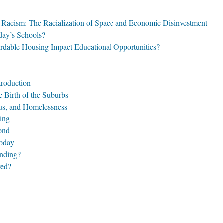
l Racism: The Racialization of Space and Economic Disinvestment
day’s Schools?
rdable Housing Impact Educational Opportunities?
troduction
 Birth of the Suburbs
tus, and Homelessness
ing
ond
Today
ending?
red?