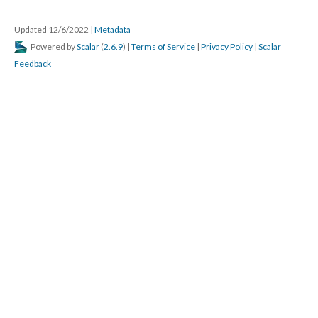
Updated 12/6/2022
|
Metadata
Powered by
Scalar
(
2.6.9
) |
Terms of Service
|
Privacy Policy
|
Scalar
Feedback