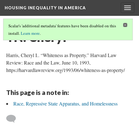
HOUSING INEQUALITY IN AMERICA
Togg
navig
Scalar's 'additional metadata' features have been disabled on this
TN: Cheryl
install.
Learn more
.
Harris, Cheryl I.. “Whiteness as Property.” Harvard Law
Review: Race and the Law, June 10, 1993,
https://harvardlawreview.org/1993/06/whiteness-as-property/
This page is a note in:
Race, Repressive State Apparatus, and Homelessness