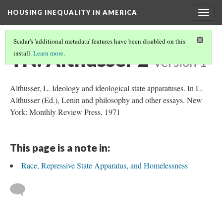
HOUSING INEQUALITY IN AMERICA
Togg
navig
Scalar's 'additional metadata' features have been disabled on this
TN: Althusser 2
install.
Learn more
.
Version 1
Althusser, L. Ideology and ideological state apparatuses. In L.
Althusser (Ed.), Lenin and philosophy and other essays. New
York: Monthly Review Press, 1971
This page is a note in:
Race, Repressive State Apparatus, and Homelessness