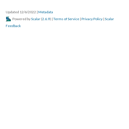
Updated 12/6/2022
|
Metadata
Powered by
Scalar
(
2.6.9
) |
Terms of Service
|
Privacy Policy
|
Scalar
Feedback