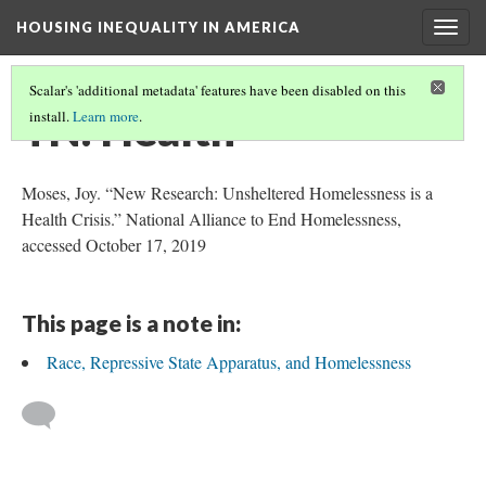
HOUSING INEQUALITY IN AMERICA
Togg
navig
Scalar's 'additional metadata' features have been disabled on this
TN: Health
install.
Learn more
.
Moses, Joy. “New Research: Unsheltered Homelessness is a
Health Crisis.” National Alliance to End Homelessness,
accessed October 17, 2019
This page is a note in:
Race, Repressive State Apparatus, and Homelessness