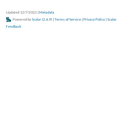
Updated 12/7/2022
|
Metadata
Powered by
Scalar
(
2.6.9
) |
Terms of Service
|
Privacy Policy
|
Scalar
Feedback