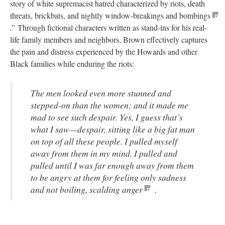
story of white supremacist hatred characterized by riots, death
threats, brickbats, and nightly window-breakings and bombings
.” Through fictional characters written as stand-ins for his real-
life family members and neighbors, Brown effectively captures
the pain and distress experienced by the Howards and other
Black families while enduring the riots:
The men looked even more stunned and
stepped-on than the women; and it made me
mad to see such despair. Yes, I guess that’s
what I saw—despair, sitting like a big fat man
on top of all these people. I pulled myself
away from them in my mind. I pulled and
pulled until I was far enough away from them
to be angry at them for feeling only sadness
and not boiling, scalding anger
.