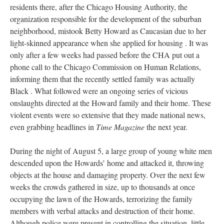
residents there, after the Chicago Housing Authority, the
organization responsible for the development of the suburban
neighborhood, mistook Betty Howard as Caucasian due to her
light-skinned appearance when she applied for housing . It was
only after a few weeks had passed before the CHA put out a
phone call to the Chicago Commission on Human Relations,
informing them that the recently settled family was actually
Black . What followed were an ongoing series of vicious
onslaughts directed at the Howard family and their home. These
violent events were so extensive that they made national news,
even grabbing headlines in
Time Magazine
the next year.
During the night of August 5, a large group of young white men
descended upon the Howards’ home and attacked it, throwing
objects at the house and damaging property. Over the next few
weeks the crowds gathered in size, up to thousands at once
occupying the lawn of the Howards, terrorizing the family
members with verbal attacks and destruction of their home.
Although police were present in controlling the situation, little