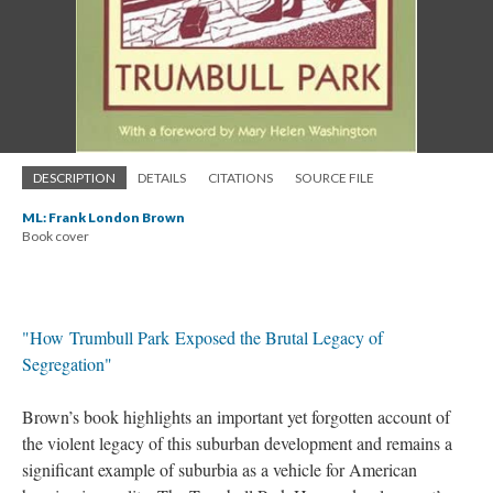
DESCRIPTION
DETAILS
CITATIONS
SOURCE FILE
ML: Frank London Brown
Book cover
"How Trumbull Park Exposed the Brutal Legacy of
Segregation"
Brown’s book highlights an important yet forgotten account of
the violent legacy of this suburban development and remains a
significant example of suburbia as a vehicle for American