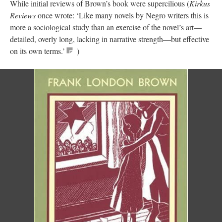
While initial reviews of Brown’s book were supercilious (
Kirkus
Reviews
once wrote: ‘Like many novels by Negro writers this is
more a sociological study than an exercise of the novel’s art—
detailed, overly long, lacking in narrative strength—but effective
on its own terms.’
)