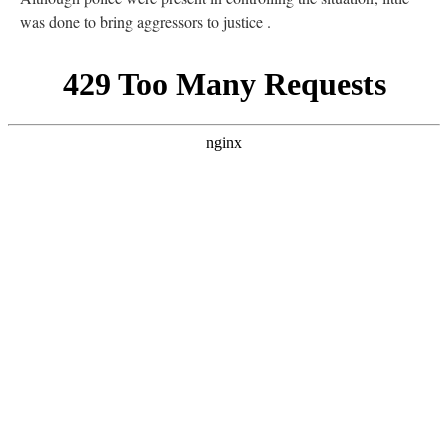
was done to bring aggressors to justice .