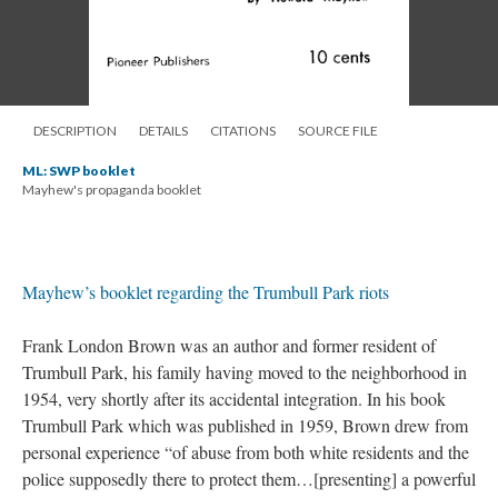
DESCRIPTION
DETAILS
CITATIONS
SOURCE FILE
ML: SWP booklet
Mayhew's propaganda booklet
Mayhew’s booklet regarding the Trumbull Park riots
Frank London Brown was an author and former resident of
Trumbull Park, his family having moved to the neighborhood in
1954, very shortly after its accidental integration. In his book
Trumbull Park which was published in 1959, Brown drew from
personal experience “of abuse from both white residents and the
police supposedly there to protect them…[presenting] a powerful