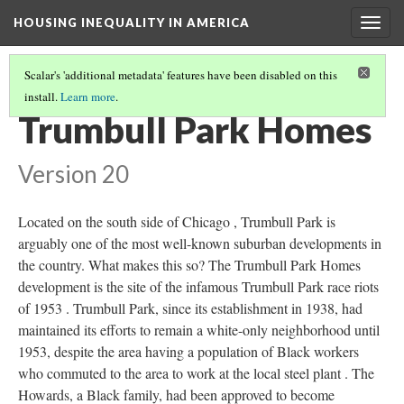
HOUSING INEQUALITY IN AMERICA
Togg
navig
Scalar's 'additional metadata' features have been disabled on this
install.
Learn more
.
POST-WWII URBAN FLIGHT AND THE BIRTH OF THE SUBURBS
(3/6)
Trumbull Park Homes
Version 20
Located on the south side of Chicago , Trumbull Park is
arguably one of the most well-known suburban developments in
the country. What makes this so? The Trumbull Park Homes
development is the site of the infamous Trumbull Park race riots
of 1953 . Trumbull Park, since its establishment in 1938, had
maintained its efforts to remain a white-only neighborhood until
1953, despite the area having a population of Black workers
who commuted to the area to work at the local steel plant . The
Howards, a Black family, had been approved to become