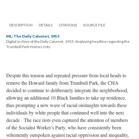
DESCRIPTION
DETAILS
CITATIONS
SOURCE FILE
ML: The Daily Calumet, 1953
Digital archive of the Daily Calumet, 1953, displaying headline regarding the
Trumbull Park Homes riots
Despite this tension and repeated pressure from local heads to
remove the Howard family from Trumbull Park, the CHA
decided to continue to deliberately integrate the neighborhood,
allowing an additional 10 Black families to take up residence,
thus prompting a new wave of racial onslaughts towards these
individuals by white people that continued well into the next
decade . The race riots even captured the attention of members
of the Socialist Worker’s Party, who have consistently been
vehemently outspoken against racial oppression and inequality,