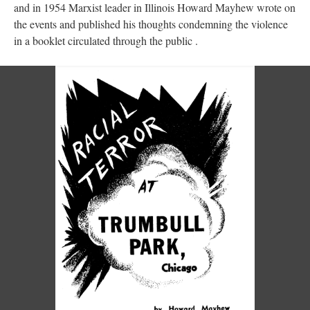
and in 1954 Marxist leader in Illinois Howard Mayhew wrote on
the events and published his thoughts condemning the violence
in a booklet circulated through the public .