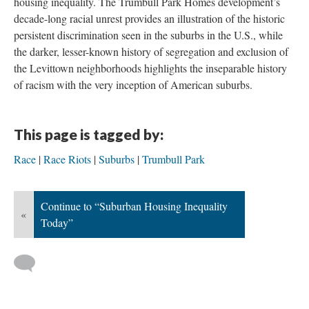
housing inequality. The Trumbull Park Homes development’s
decade-long racial unrest provides an illustration of the historic
persistent discrimination seen in the suburbs in the U.S., while
the darker, lesser-known history of segregation and exclusion of
the Levittown neighborhoods highlights the inseparable history
of racism with the very inception of American suburbs.
This page is tagged by:
Race
Race Riots
Suburbs
Trumbull Park
Continue to “Suburban Housing Inequality
«
Today”