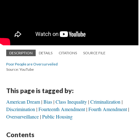
DESCRIPTION
DETAILS
CITATIONS
SOURCE FILE
Poor People are Oversurveiled
Source: YouTube
This page is tagged by:
American Dream
Bias
Class Inequality
Criminalization
Discrimination
Fourteenth Amendment
Fourth Amendment
Oversurveillance
Public Housing
Contents