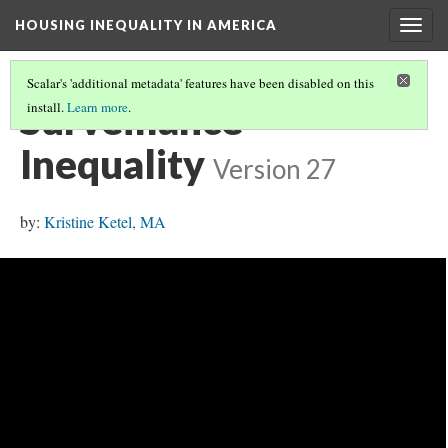
HOUSING INEQUALITY IN AMERICA
Togg
navig
Scalar's 'additional metadata' features have been disabled on this
Surveillance
install.
Learn more
.
Inequality
Version 27
by:
Kristine Ketel, MA