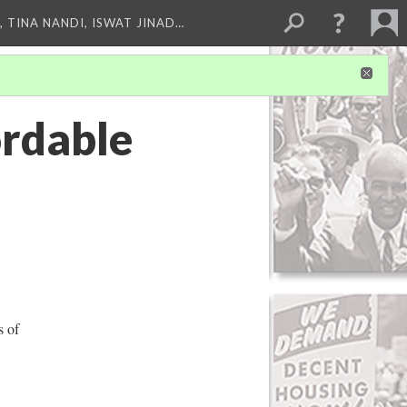
 TINA NANDI, ISWAT JINAD…
ordable
s of