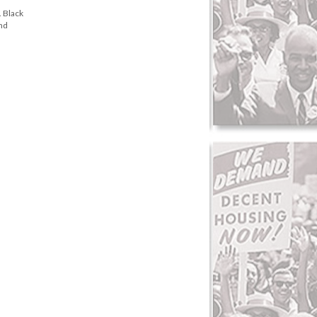
. Black
and