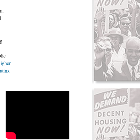
n.
d
ng
lic
higher
atinx