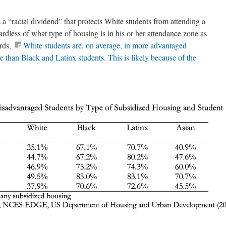
s a “racial dividend” that protects White students from attending a
ardless of what type of housing is in his or her attendance zone as
ords,
White students are, on average, in more advantaged
 than Black and Latinx students. This is likely because of the