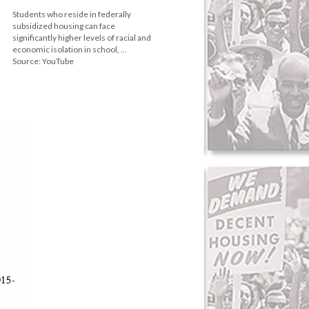
Students who reside in federally
subsidized housing can face
significantly higher levels of racial and
economic isolation in school, ...
Source: YouTube