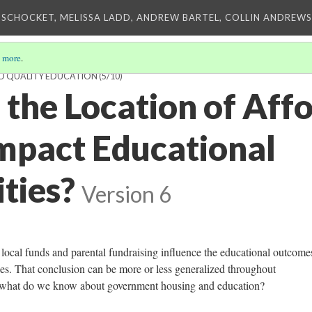
 SCHOCKET, MELISSA LADD, ANDREW BARTEL, COLLIN ANDREWS,
 more
.
TO QUALITY EDUCATION
(5/10)
the Location of Aff
mpact Educational
ties?
Version 6
 local funds and parental fundraising influence the educational outcome
es. That conclusion can be more or less generalized throughout
t what do we know about government housing and education?