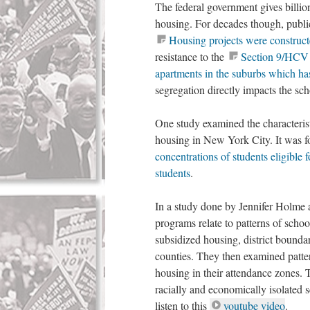
The federal government gives billion
housing. For decades though, public 
Housing projects were constructe
resistance to the
Section 9/HCV p
apartments in the suburbs which has
segregation directly impacts the sc
One study examined the characterist
housing in New York City. It was f
concentrations of students eligible 
students
.
In a study done by Jennifer Holme 
programs relate to patterns of scho
subsidized housing, district bounda
counties. They then examined patte
housing in their attendance zones. 
racially and economically isolated 
listen to this
youtube video
.