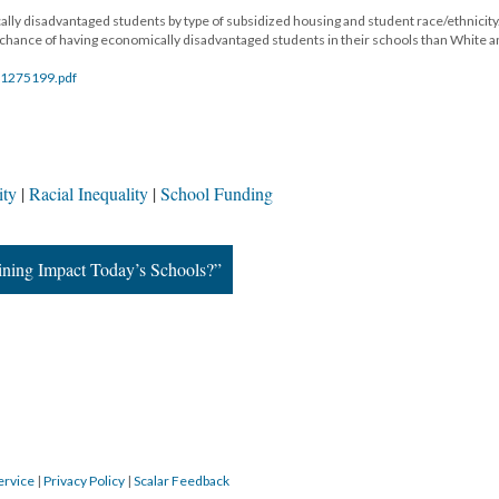
lly disadvantaged students by type of subsidized housing and student race/ethnicity
 chance of having economically disadvantaged students in their schools than White 
/EJ1275199.pdf
ity
Racial Inequality
School Funding
ining Impact Today’s Schools?”
ervice
|
Privacy Policy
|
Scalar Feedback