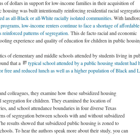
s of dollars in support for low-income families in their acquisition of
housing was built intentionally reinforcing residential racial segregatio
d as all-Black or all-White racially isolated communities
. With landlor
rograms, low-income renters continue to face a shortage of affordable
 reinforced patterns of segregation.
This de facto racial and economic
hooling experience and quality of education for children in public housi
ics of elementary and middle schools attended by students living in pub
ound that a
typical school attended by a public housing student had 
for free and reduced lunch as well as a higher population of Black and L
and colleagues, they examine how these subsidized housing
ol segregation for children. They examined the location of
ries, and school attendance boundaries in four diverse Texas
rns of segregation between schools with and without subsidized
The results showed that subsidized public housing is zoned to
schools. To hear the authors speak more about their study, you can