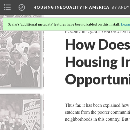
HOUSING INEQUALITY IN AMERICA
BY ANDY
Scalar's 'additional metadata' features have been disabled on this install.
Learn
HOUSING INEQUALITY AND ACCESS 
How Does 
Housing I
Opportuni
Thus far, it has been explained how
students from the poorer communiti
neighborhoods in this country. Bu