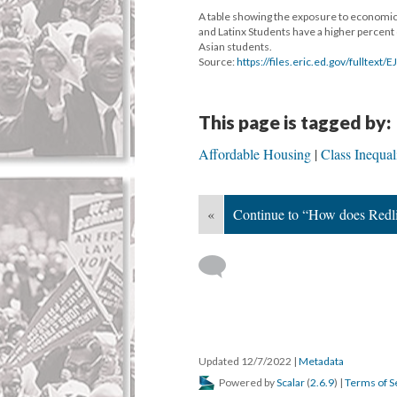
A table showing the exposure to economica
and Latinx Students have a higher percent
Asian students.
Source:
https://files.eric.ed.gov/fulltext
This page is tagged by:
Affordable Housing
Class Inequal
«
Continue to “How does Redl
Updated 12/7/2022
|
Metadata
Powered by
Scalar
(
2.6.9
) |
Terms of S