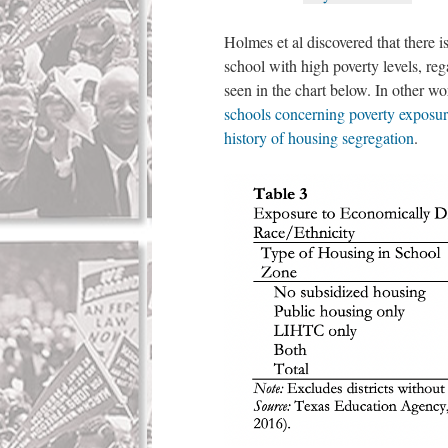
Holmes et al discovered that there i
school with high poverty levels, reg
seen in the chart below. In other w
schools concerning poverty exposure
history of housing segregation
.