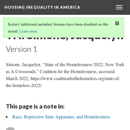
HOUSING INEQUALITY IN AMERICA
Togg
navig
Scalar's 'additional metadata' features have been disabled on this
TN: Simone, Jacquelyn
install.
Learn more
.
Version 1
Simone, Jacquelyn. “State of the Homelessness 2022: New York
as A Crossroads.” Coalition for the Homelessness, accessed
March 2022, https://www.coalitionforthehomeless.org/state-of-
the-homeless-2022/
This page is a note in:
Race, Repressive State Apparatus, and Homelessness