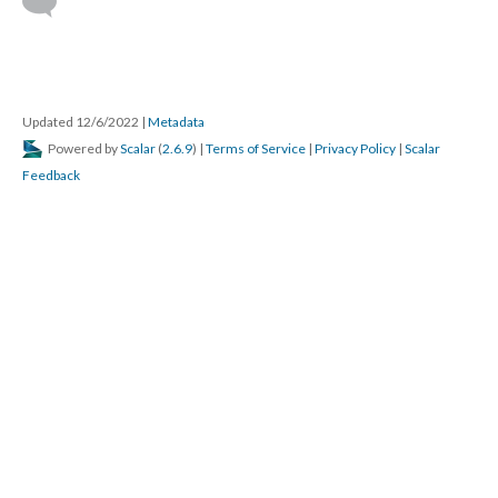
Updated 12/6/2022
|
Metadata
Powered by
Scalar
(
2.6.9
) |
Terms of Service
|
Privacy Policy
|
Scalar
Feedback