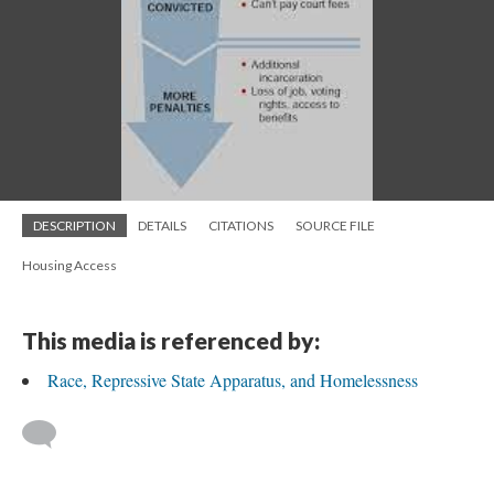
DESCRIPTION
DETAILS
CITATIONS
SOURCE FILE
Housing Access
This media is referenced by:
Race, Repressive State Apparatus, and Homelessness