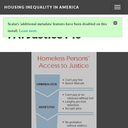
HOUSING INEQUALITY IN AMERICA
Togg
navig
Scalar's 'additional metadata' features have been disabled on this
TN: Justice Pic
install.
Learn more
.