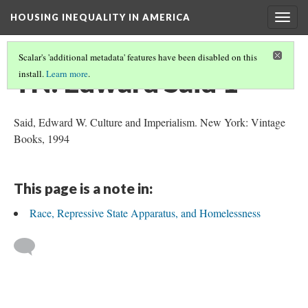
HOUSING INEQUALITY IN AMERICA
Togg
navig
Scalar's 'additional metadata' features have been disabled on this
TN: Edward Said 1
install.
Learn more
.
Said, Edward W. Culture and Imperialism. New York: Vintage
Books, 1994
This page is a note in:
Race, Repressive State Apparatus, and Homelessness