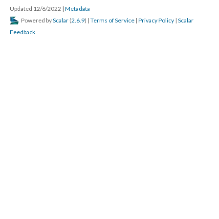
Updated 12/6/2022
|
Metadata
Powered by
Scalar
(
2.6.9
) |
Terms of Service
|
Privacy Policy
|
Scalar
Feedback