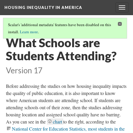
HOUSING INEQUALITY IN AMERICA
Togg
navig
Scalar's 'additional metadata' features have been disabled on this
install.
Learn more
.
HOUSING INEQUALITY AND ACCESS TO QUALITY EDUCATION
(2/10)
What Schools are
Students Attending?
Version 17
Before addressing the studies on how housing inequality impacts
the quality of public education, it is also important to know
where American students are attending school. If students are
attending schools out of their zone, then the studies addressing
housing location and assigned school quality have no barring.
As you can see in the
chart
to the right, according to the
National Center for Education Statistics, most students in the