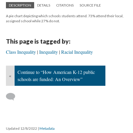
DESCRIPTION
DETAILS
CITATIONS
SOURCE FILE
A pie chart depicting which schools students attend. 73% attend their local,
assigned school while 27% do not.
This page is tagged by:
Class Inequality
Inequality
Racial Inequality
Continue to “How American K-12 public
«
schools are funded: An Overview”
Updated 12/8/2022
|
Metadata