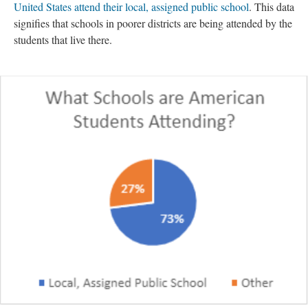
United States attend their local, assigned public school
. This data
signifies that schools in poorer districts are being attended by the
students that live there.