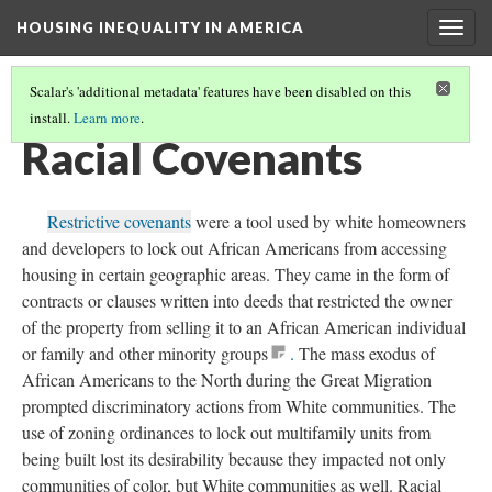
HOUSING INEQUALITY IN AMERICA
Togg
navig
Scalar's 'additional metadata' features have been disabled on this
install.
Learn more
.
WHERE'S THE WEALTH!
(11/17)
Racial Covenants
Restrictive covenants
were a tool used by white homeowners
and developers to lock out African Americans from accessing
housing in certain geographic areas. They came in the form of
contracts or clauses written into deeds that restricted the owner
of the property from selling it to an African American individual
or family and other minority groups
.
The mass exodus of
African Americans to the North during the Great Migration
prompted discriminatory actions from White communities. The
use of zoning ordinances to lock out multifamily units from
being built lost its desirability because they impacted not only
communities of color, but White communities as well. Racial