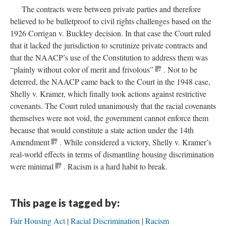
The contracts were between private parties and therefore
believed to be bulletproof to civil rights challenges based on the
1926 Corrigan v. Buckley decision. In that case the Court ruled
that it lacked the jurisdiction to scrutinize private contracts and
that the NAACP’s use of the Constitution to address them was
“plainly without color of merit and frivolous”
.
Not to be
deterred, the NAACP came back to the Court in the 1948 case,
Shelly v. Kramer, which finally took actions against restrictive
covenants. The Court ruled unanimously that the racial covenants
themselves were not void, the government cannot enforce them
because that would constitute a state action under the 14th
Amendment
.
While considered a victory, Shelly v. Kramer’s
real-world effects in terms of dismantling housing discrimination
were minimal
.
Racism is a hard habit to break.
This page is tagged by:
Fair Housing Act
Racial Discrimination
Racism