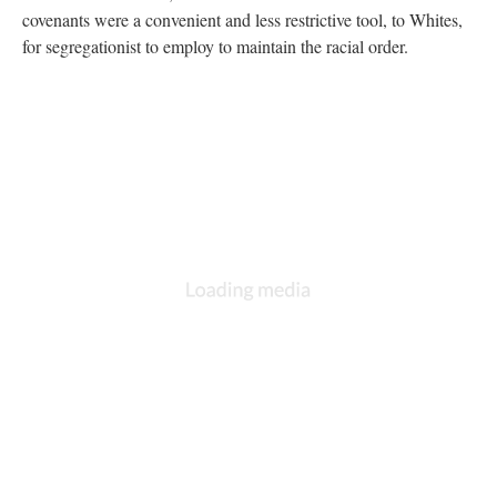
covenants were a convenient and less restrictive tool, to Whites,
for segregationist to employ to maintain the racial order.