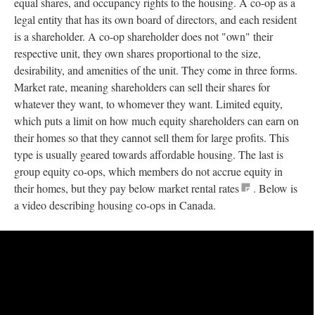
equal shares, and occupancy rights to the housing. A co-op as a
legal entity that has its own board of directors, and each resident
is a shareholder. A co-op shareholder does not "own" their
respective unit, they own shares proportional to the size,
desirability, and amenities of the unit. They come in three forms.
Market rate, meaning shareholders can sell their shares for
whatever they want, to whomever they want. Limited equity,
which puts a limit on how much equity shareholders can earn on
their homes so that they cannot sell them for large profits. This
type is usually geared towards affordable housing. The last is
group equity co-ops, which members do not accrue equity in
their homes, but they pay below market rental rates
.
Below is
a video describing housing co-ops in Canada.