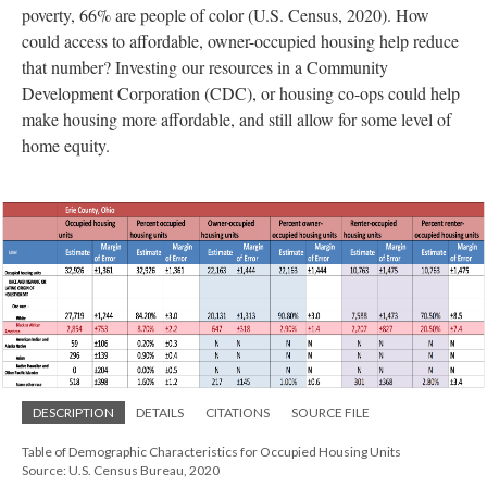
poverty, 66% are people of color (U.S. Census, 2020). How
could access to affordable, owner-occupied housing help reduce
that number? Investing our resources in a Community
Development Corporation (CDC), or housing co-ops could help
make housing more affordable, and still allow for some level of
home equity.
DESCRIPTION
DETAILS
CITATIONS
SOURCE FILE
Table of Demographic Characteristics for Occupied Housing Units
Source: U.S. Census Bureau, 2020