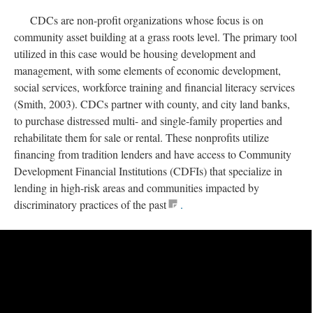
CDCs are non-profit organizations whose focus is on
community asset building at a grass roots level. The primary tool
utilized in this case would be housing development and
management, with some elements of economic development,
social services, workforce training and financial literacy services
(Smith, 2003). CDCs partner with county, and city land banks,
to purchase distressed multi- and single-family properties and
rehabilitate them for sale or rental. These nonprofits utilize
financing from tradition lenders and have access to Community
Development Financial Institutions (CDFIs) that specialize in
lending in high-risk areas and communities impacted by
discriminatory practices of the past
.