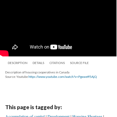
DESCRIPTION
DETAILS
CITATIONS
SOURCE FILE
Description of housing cooperatives in Canada
Source: Youtube
https://www.youtube.com/watch?v=Pgxweff5AjQ
This page is tagged by:
Accumulation of capital
Development
Housing Shortage