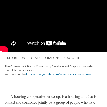
DESCRIPTION
DETAILS
CITATIONS
SOURCE FILE
The Ohio Association of Community Development Corporations video
describing what CDCs do.
Source: Youtube
https://www.youtube.com/watch?v=sNsnKS5U7yw
A housing co-operative, or co-op, is a housing unit that is
owned and controlled jointly by a group of people who have