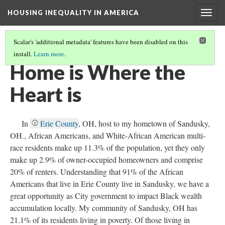
HOUSING INEQUALITY IN AMERICA
Togg
navig
Scalar's 'additional metadata' features have been disabled on this
install.
Learn more
.
WHERE'S THE WEALTH!
(14/17)
Home is Where the
Heart is
In
Erie County
, OH, host to my hometown of Sandusky,
OH., African Americans, and White-African American multi-
race residents make up 11.3% of the population, yet they only
make up 2.9% of owner-occupied homeowners and comprise
20% of renters. Understanding that 91% of the African
Americans that live in Erie County live in Sandusky, we have a
great opportunity as City government to impact Black wealth
accumulation locally. My community of Sandusky, OH has
21.1% of its residents living in poverty. Of those living in