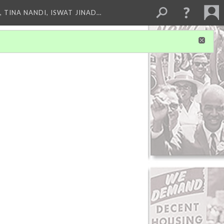
 TINA NANDI, ISWAT JINAD…