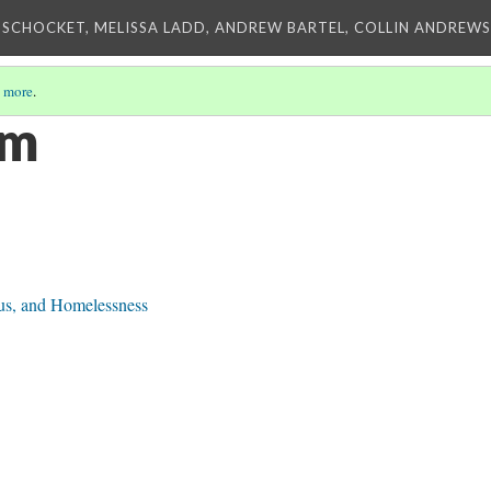
 SCHOCKET, MELISSA LADD, ANDREW BARTEL, COLLIN ANDREWS,
 more
.
sm
tus, and Homelessness