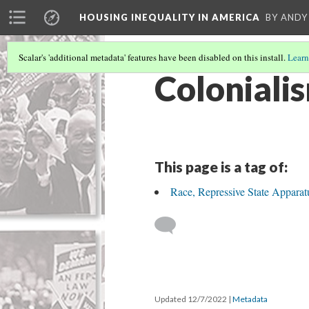
HOUSING INEQUALITY IN AMERICA
BY ANDY
Scalar's 'additional metadata' features have been disabled on this install.
Learn
Coloniali
This page is a tag of:
Race, Repressive State Appara
Updated 12/7/2022
|
Metadata