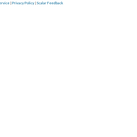
ervice
|
Privacy Policy
|
Scalar Feedback