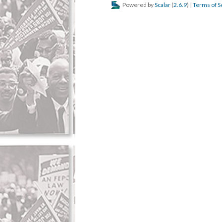
Powered by
Scalar
(
2.6.9
) |
Terms of S