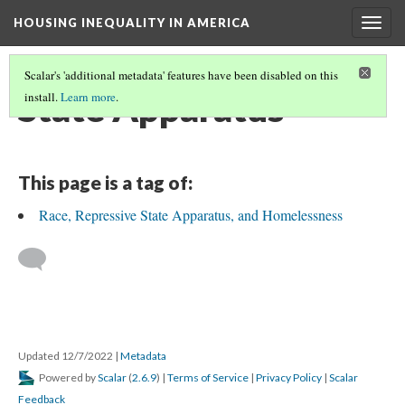
HOUSING INEQUALITY IN AMERICA
Togg
navig
Scalar's 'additional metadata' features have been disabled on this
State Apparatus
install.
Learn more
.
This page is a tag of:
Race, Repressive State Apparatus, and Homelessness
Updated 12/7/2022
|
Metadata
Powered by
Scalar
(
2.6.9
) |
Terms of Service
|
Privacy Policy
|
Scalar
Feedback