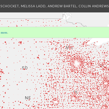
 SCHOCKET, MELISSA LADD, ANDREW BARTEL, COLLIN ANDREWS,
 more
.