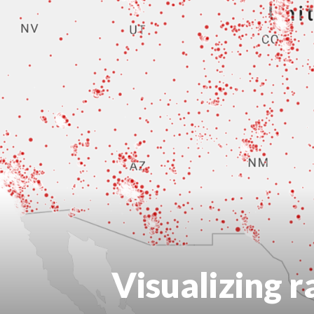
Visualizing r