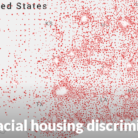
acial housing discrim