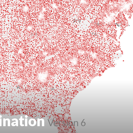
ination
Version 6