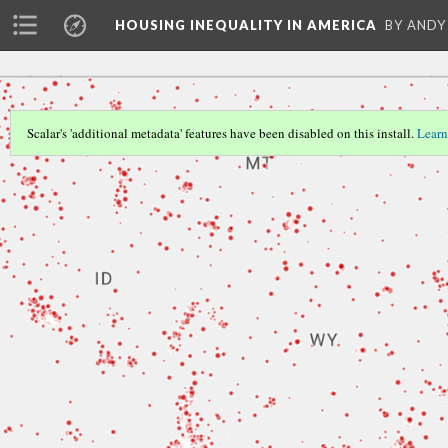
HOUSING INEQUALITY IN AMERICA
BY ANDY
Scalar's 'additional metadata' features have been disabled on this install.
Learn