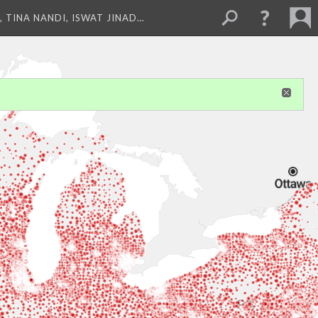
 TINA NANDI, ISWAT JINAD…