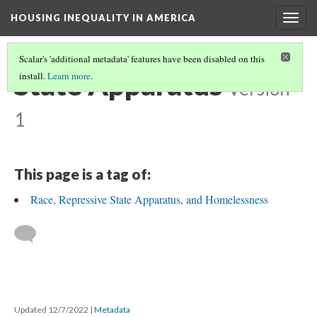
HOUSING INEQUALITY IN AMERICA
Togg
navig
Scalar's 'additional metadata' features have been disabled on this
State Apparatus
install.
Learn more
.
Version
1
This page is a tag of:
Race, Repressive State Apparatus, and Homelessness
Updated 12/7/2022
|
Metadata