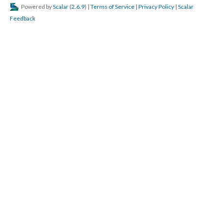
Powered by
Scalar
(
2.6.9
) |
Terms of Service
|
Privacy Policy
|
Scalar
Feedback