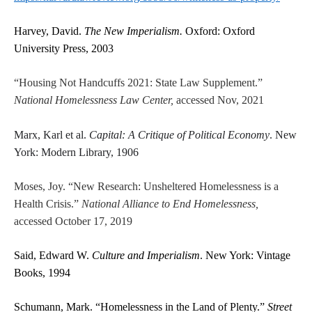
Harvey, David.
The New Imperialism.
Oxford: Oxford
University Press, 2003
“Housing Not Handcuffs 2021: State Law Supplement.”
National Homelessness Law Center,
accessed Nov, 2021
Marx, Karl et al.
Capital: A Critique of Political Economy
. New
York: Modern Library, 1906
Moses, Joy. “New Research: Unsheltered Homelessness is a
Health Crisis.”
National Alliance to End Homelessness,
accessed October 17, 2019
Said, Edward W.
Culture and Imperialism
. New York: Vintage
Books, 1994
Schumann, Mark. “Homelessness in the Land of Plenty.”
Street