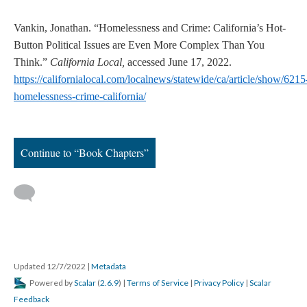
Vankin, Jonathan. “Homelessness and Crime: California’s Hot-
Button Political Issues are Even More Complex Than You
Think.”
California Local,
accessed June 17, 2022.
https://californialocal.com/localnews/statewide/ca/article/show/6215
homelessness-crime-california/
Continue to “Book Chapters”
Updated 12/7/2022
|
Metadata
Powered by
Scalar
(
2.6.9
) |
Terms of Service
|
Privacy Policy
|
Scalar
Feedback