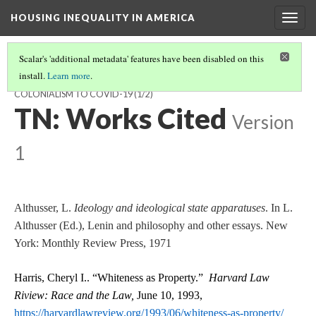
HOUSING INEQUALITY IN AMERICA
Togg
navig
Scalar's 'additional metadata' features have been disabled on this
install.
Learn more
.
RACE, REPRESSIVE STATE APPARATUS, AND HOMELESSNESS: FROM
COLONIALISM TO COVID-19
(1/2)
TN: Works Cited
Version
1
Althusser, L.
Ideology and ideological state apparatuses
. In L.
Althusser (Ed.), Lenin and philosophy and other essays. New
York: Monthly Review Press, 1971
Harris, Cheryl I.. “Whiteness as Property.”
Harvard Law
Riview: Race and the Law,
June 10, 1993,
https://harvardlawreview.org/1993/06/whiteness-as-property/