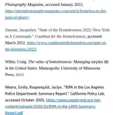
Photography Magazine
, accessed January 2022,
https://streetphotographymagazine.com/article/homeless-in-the-
land-of-plenty/
Simone, Jacquelyn. “State of the Homelessness 2022: New York
as A Crossroads.”
Coalition for the Homelessness,
accessed
March 2022,
https://www.coalitionforthehomeless.org/state-of-
the-homeless-2022/
Willse, Craig.
The value of homelessness: Managing surplus life
in the United States.
Minneapolis: University of Minnesota
Press,
2015
Woens, Emily; Roqsenquist, Jaclyn. “RIPA in the Los Angeles
Police Department: Summary Report.”
California Policy Lab,
accessed October 2020,
https://www.capolicylab.org/wp-
content/uploads/2020/10/RIPA-in-the-LAPD-Summary-
Report.pdf