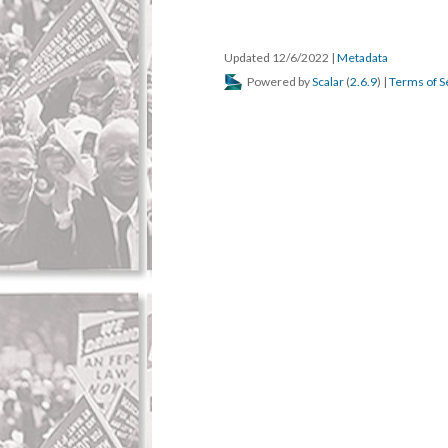
Updated 12/6/2022
|
Metadata
Powered by
Scalar
(
2.6.9
) |
Terms of S