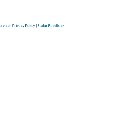
ervice
|
Privacy Policy
|
Scalar Feedback