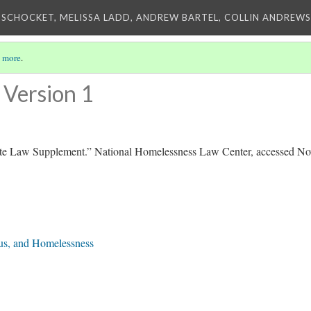
 SCHOCKET, MELISSA LADD, ANDREW BARTEL, COLLIN ANDREWS,
 more
.
Version 1
te Law Supplement.” National Homelessness Law Center, accessed N
tus, and Homelessness