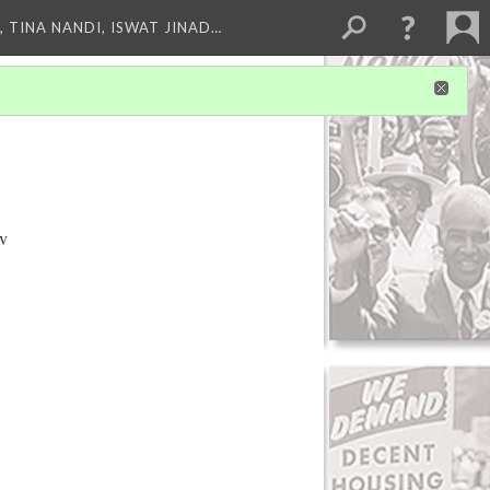
 TINA NANDI, ISWAT JINAD…
ov