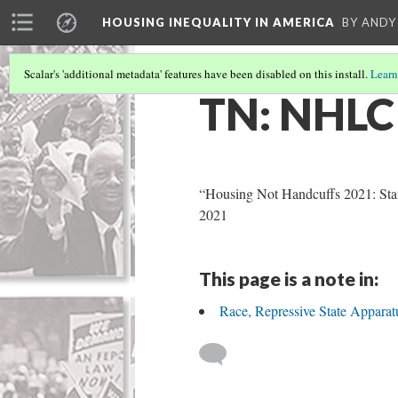
HOUSING INEQUALITY IN AMERICA
BY ANDY
Scalar's 'additional metadata' features have been disabled on this install.
Learn
TN: NHLC
“Housing Not Handcuffs 2021: Sta
2021
This page is a note in:
Race, Repressive State Appara