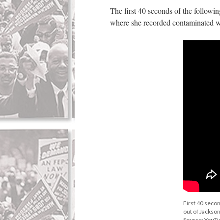
The first 40 seconds of the followi
where she recorded contaminated wa
First 40 seco
out of Jackson
Source: YouT