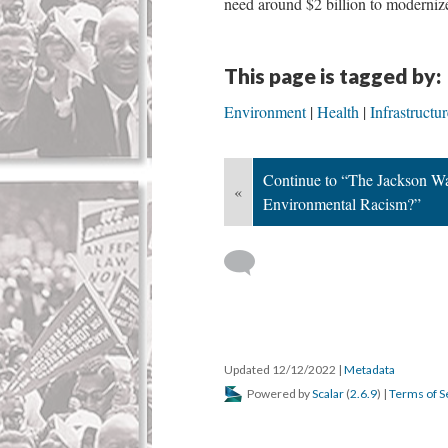
need around $2 billion to moderniz
This page is tagged by:
Environment
Health
Infrastructur
Continue to “The Jackson Wat
«
Environmental Racism?”
Updated 12/12/2022
|
Metadata
Powered by
Scalar
(
2.6.9
) |
Terms of S