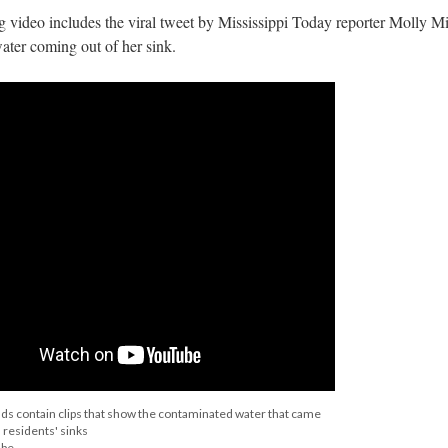
ng video includes the viral tweet by Mississippi Today reporter Molly M
ter coming out of her sink.
nds contain clips that show the contaminated water that came
 residents' sinks
ube