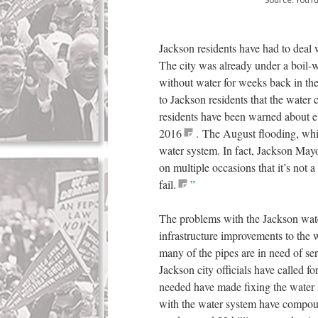
Jackson residents have had to deal 
The city was already under a boil-w
without water for weeks back in th
to Jackson residents that the water
residents have been warned about ele
2016
.
The August flooding, while
water system. In fact, Jackson May
on multiple occasions that it’s not 
fail.
”
The problems with the Jackson wat
infrastructure improvements to the 
many of the pipes are in need of ser
Jackson city officials have called f
needed have made fixing the water sy
with the water system have compou