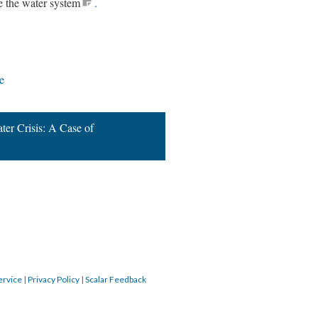
e the water system
.
e
er Crisis: A Case of
ervice
|
Privacy Policy
|
Scalar Feedback