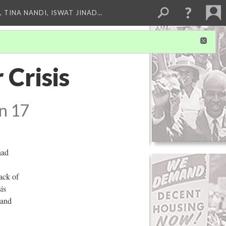
 TINA NANDI, ISWAT JINAD…
 Crisis
n 17
had
ack of
is
 and