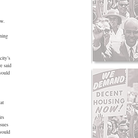
ow.
rning
city’s
e said
 would
at
irs
ssues
 would