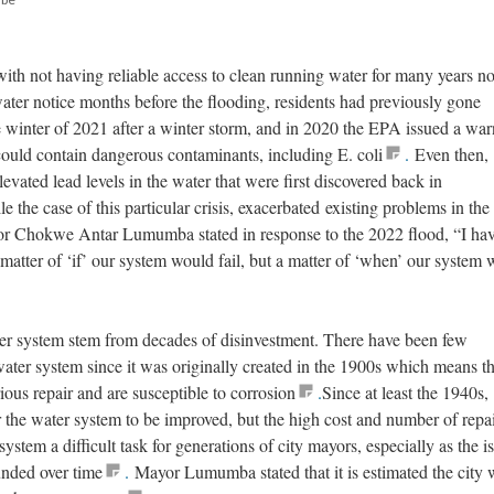
with not having reliable access to clean running water for many years n
ater notice months before the flooding, residents had previously gone
e winter of 2021 after a winter storm, and in 2020 the EPA issued a wa
 could contain dangerous contaminants, including E. coli
.
Even then,
vated lead levels in the water that were first discovered back in
 the case of this particular crisis, exacerbated existing problems in the 
or Chokwe Antar Lumumba stated in response to the 2022 flood, “I hav
a matter of ‘if’ our system would fail, but a matter of ‘when’ our system
er system stem from decades of disinvestment. There have been few
water system since it was originally created in the 1900s which means th
ious repair and are susceptible to corrosion
.
Since at least the 1940s,
or the water system to be improved, but the high cost and number of repa
stem a difficult task for generations of city mayors, especially as the i
nded over time
.
Mayor Lumumba stated that it is estimated the city