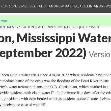
 SCHOCKET, MELISSA LADD, ANDREW BARTEL, COLLIN ANDREWS,
 more
.
DENTIAL SEGREGATION SHAPES ENVIRONMENTAL INEQUALITY
(5/10)
n, Mississippi Water
September 2022)
Versio
s been amid a water crisis since August 2022 where residents have not 
immediate cause of the crisis was the flooding of the Pearl River in late
y’s water treatment plants, the O.B. Curtis plant, which resulted in a l
rovide residents with clean water
.
In the immediate days after the cris
ing residents with even bottled water as residents sourced store shelves
y receive one case of water
.