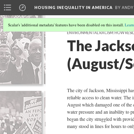
HOUSING INEQUALITY IN AMERICA
BY ANDY
Scalar's 'additional metadata' features have been disabled on this install.
Learn
ENVIRONMENTAL RACISM: HOW RESI
The Jackso
(August/
The city of Jackson, Mississippi ha
reliable access to clean water. The 
August which damaged one of the cit
water pressure and an inability to p
began the city struggled with provid
many stood in lines for hours to onl