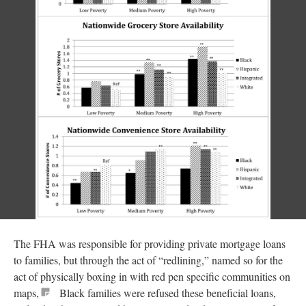
The FHA was responsible for providing private mortgage loans
to families, but through the act of “redlining,” named so for the
act of physically boxing in with red pen specific communities on
maps,
Black families were refused these beneficial loans,