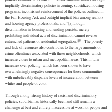
implicitly discriminatory policies in zoning, subsidized housing
programs, inconsistent reinforcement of the policies outlined in
the Fair Housing Act, and outright implicit bias among realtors
and housing agency professionals, and “[a]lthough
discrimination in housing and lending persists, merely
prohibiting individual acts of discrimination cannot reverse
entrenched patterns of residential segregation.
The poverty
and lack of resources also contributes to the large amounts of
crime oftentimes associated with these neighborhoods, which
increase closer to urban and metropolitan areas. This in turn
increases over-policing, which has been shown to have
overwhelmingly negative consequences for these communities
with unbelievably disparate levels of incarceration between
whites and people of color.
Through a long, strong history of racist and discriminatory
policies, suburbia has historically been and still remains a
challenge at best and entirely inaccessible at worst for people and