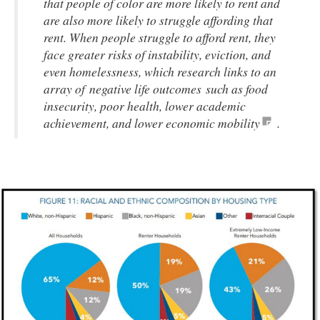
that people of color are more likely to rent and
are also more likely to struggle affording that
rent. When people struggle to afford rent, they
face greater risks of instability, eviction, and
even homelessness, which research links to an
array of negative life outcomes such as food
insecurity, poor health, lower academic
achievement, and lower economic mobility
.