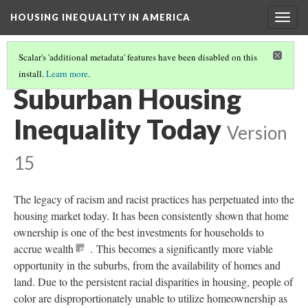
HOUSING INEQUALITY IN AMERICA
Togg
navig
Scalar's 'additional metadata' features have been disabled on this
install.
Learn more
.
POST-WWII URBAN FLIGHT AND THE BIRTH OF THE SUBURBS
(4/6)
Suburban Housing
Inequality Today
Version
15
The legacy of racism and racist practices has perpetuated into the
housing market today. It has been consistently shown that home
ownership is one of the best investments for households to
accrue wealth
. This becomes a significantly more viable
opportunity in the suburbs, from the availability of homes and
land. Due to the persistent racial disparities in housing, people of
color are disproportionately unable to utilize homeownership as