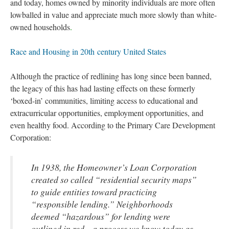
and today, homes owned by minority individuals are more often
lowballed in value and appreciate much more slowly than white-
owned households
.
Race and Housing in 20th century United States
Although the practice of redlining has long since been banned,
the legacy of this has had lasting effects on these formerly
‘boxed-in’ communities, limiting access to educational and
extracurricular opportunities, employment opportunities, and
even healthy food. According to the Primary Care Development
Corporation:
In 1938, the Homeowner’s Loan Corporation
created so called “residential security maps”
to guide entities toward practicing
“responsible lending.” Neighborhoods
deemed “hazardous” for lending were
outlined in red—a process we know today as