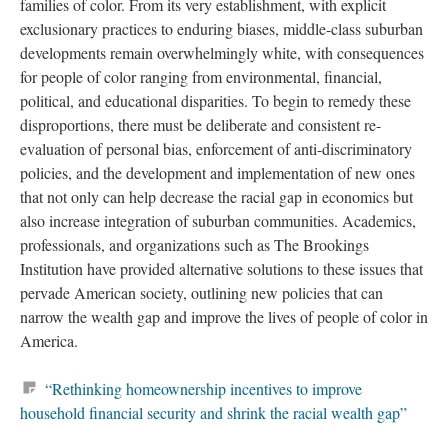
families of color. From its very establishment, with explicit
exclusionary practices to enduring biases, middle-class suburban
developments remain overwhelmingly white, with consequences
for people of color ranging from environmental, financial,
political, and educational disparities. To begin to remedy these
disproportions, there must be deliberate and consistent re-
evaluation of personal bias, enforcement of anti-discriminatory
policies, and the development and implementation of new ones
that not only can help decrease the racial gap in economics but
also increase integration of suburban communities. Academics,
professionals, and organizations such as The Brookings
Institution have provided alternative solutions to these issues that
pervade American society, outlining new policies that can
narrow the wealth gap and improve the lives of people of color in
America.
“Rethinking homeownership incentives to improve
household financial security and shrink the racial wealth gap”