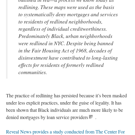
redlining. These maps were used as the basis
to systematically deny mortgages and services
to residents of redlined neighborhoods,
regardless of individual creditworthiness.
Predominately Black, urban neighborhoods
were redlined in NYC. Despite being banned
in the Fair Housing Act of 1968, decades of
disinvestment have contributed to long-lasting
effects for residents of formerly redlined
communities.
The practice of redlining has persisted because it’s been masked
under less explicit practices, under the guise of legality. It has
been shown that Black individuals are much more likely to be
denied mortgages by loan service providers
.
Reveal News provides a study conducted from The Center For