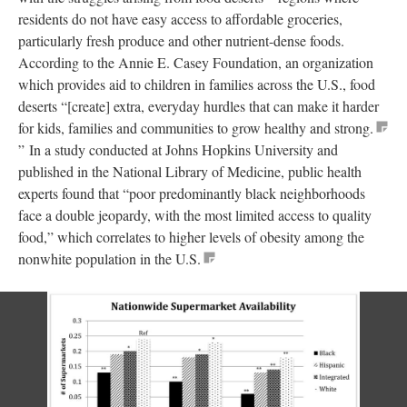
residents do not have easy access to affordable groceries,
particularly fresh produce and other nutrient-dense foods.
According to the Annie E. Casey Foundation, an organization
which provides aid to children in families across the U.S., food
deserts “[create] extra, everyday hurdles that can make it harder
for kids, families and communities to grow healthy and strong.
” In a study conducted at Johns Hopkins University and
published in the National Library of Medicine, public health
experts found that “poor predominantly black neighborhoods
face a double jeopardy, with the most limited access to quality
food,” which correlates to higher levels of obesity among the
nonwhite population in the U.S.