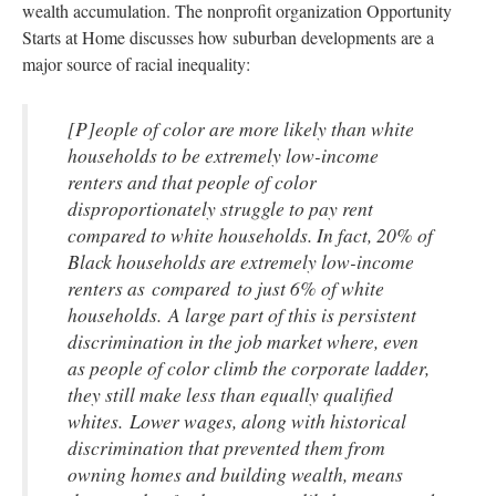
wealth accumulation. The nonprofit organization Opportunity
Starts at Home discusses how suburban developments are a
major source of racial inequality:
[P]eople of color are more likely than white
households to be extremely low-income
renters and that people of color
disproportionately struggle to pay rent
compared to white households. In fact, 20% of
Black households are extremely low-income
renters as compared to just 6% of white
households. A large part of this is persistent
discrimination in the job market where, even
as people of color climb the corporate ladder,
they still make less than equally qualified
whites. Lower wages, along with historical
discrimination that prevented them from
owning homes and building wealth, means