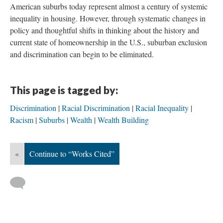
American suburbs today represent almost a century of systemic
inequality in housing. However, through systematic changes in
policy and thoughtful shifts in thinking about the history and
current state of homeownership in the U.S., suburban exclusion
and discrimination can begin to be eliminated.
This page is tagged by:
Discrimination
Racial Discrimination
Racial Inequality
Racism
Suburbs
Wealth
Wealth Building
«
Continue to “Works Cited”