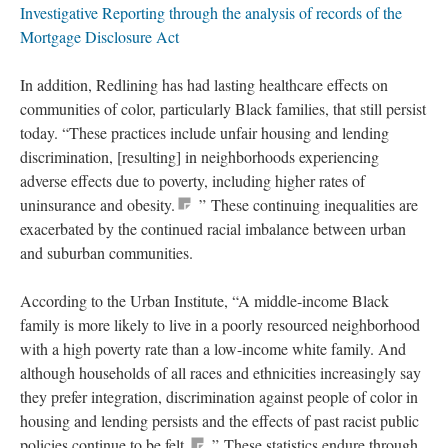
Investigative Reporting through the analysis of records of the
Mortgage Disclosure Act
In addition, Redlining has had lasting healthcare effects on
communities of color, particularly Black families, that still persist
today. “These practices include unfair housing and lending
discrimination, [resulting] in neighborhoods experiencing
adverse effects due to poverty, including higher rates of
uninsurance and obesity.
” These continuing inequalities are
exacerbated by the continued racial imbalance between urban
and suburban communities.
According to the Urban Institute, “A middle-income Black
family is more likely to live in a poorly resourced neighborhood
with a high poverty rate than a low-income white family. And
although households of all races and ethnicities increasingly say
they prefer integration, discrimination against people of color in
housing and lending persists and the effects of past racist public
policies continue to be felt.
” These statistics endure through