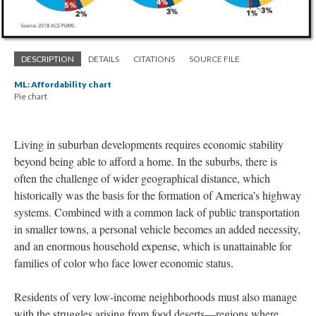
DESCRIPTION
DETAILS
CITATIONS
SOURCE FILE
ML: Affordability chart
Pie chart
Living in suburban developments requires economic stability
beyond being able to afford a home. In the suburbs, there is
often the challenge of wider geographical distance, which
historically was the basis for the formation of America’s highway
systems. Combined with a common lack of public transportation
in smaller towns, a personal vehicle becomes an added necessity,
and an enormous household expense, which is unattainable for
families of color who face lower economic status.
Residents of very low-income neighborhoods must also manage
with the struggles arising from food deserts—regions where