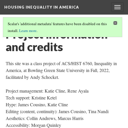
HOUSING INEQUALITY IN AMERICA
Togg
navig
Scalar's 'additional metadata' features have been disabled on this
Project information
install.
Learn more
.
and credits
This site was a class project of ACS/HIST 6760, Inequality in
America, at Bowling Green State University in Fall, 2022,
facilitated by Andy Schocket.
Project management: Katie Cline, Rene Ayala
Tech support: Kristine Ketel
Hype: James Cousino, Katie Cline
Editing (content, continuity): James Cousino, Tina Nandi
Aesthetics: Collin Andrews, Marcus Harris
Accessibility: Morgan Quinley