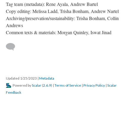
Tag team (metadata): Rene Ayala, Andrew Bartel
Copy editing: Melissa Ladd, Trisha Bonham, Andrew Nartel
Archiving/preservation/sustainability: Trisha Bonham, Collin
Andrews
Common texts & materials: Morgan Quinley, Iswat Jinad
Updated 1/25/2023
|
Metadata
Powered by
Scalar
(
2.6.9
) |
Terms of Service
|
Privacy Policy
|
Scalar
Feedback