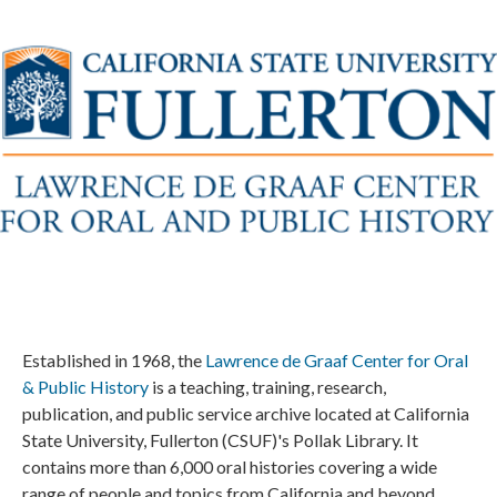
Established in 1968, the
Lawrence de Graaf Center for Oral
& Public History
is a teaching, training, research,
publication, and public service archive located at California
State University, Fullerton (CSUF)'s Pollak Library. It
contains more than 6,000 oral histories covering a wide
range of people and topics from California and beyond.