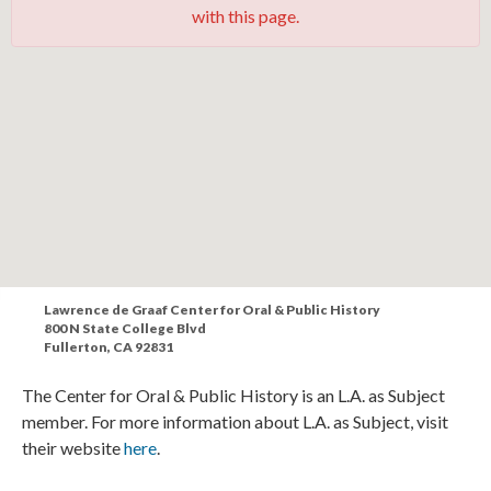
with this page.
Lawrence de Graaf Center for Oral & Public History
800 N State College Blvd
Fullerton, CA 92831
The Center for Oral & Public History is an L.A. as Subject
member. For more information about L.A. as Subject, visit
their website
here
.