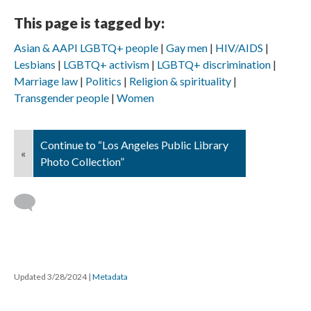
This page is tagged by:
Asian & AAPI LGBTQ+ people
Gay men
HIV/AIDS
Lesbians
LGBTQ+ activism
LGBTQ+ discrimination
Marriage law
Politics
Religion & spirituality
Transgender people
Women
Continue to “Los Angeles Public Library
«
Photo Collection”
Updated 3/28/2024
|
Metadata
Powered by
Scalar
(
2.6.9
) |
Terms of Service
|
Privacy Policy
|
Scalar
Feedback