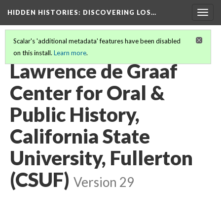
HIDDEN HISTORIES
: DISCOVERING LOS…
Togg
navig
Scalar's 'additional metadata' features have been disabled
on this install.
Learn more
.
PARTICIPATING INSTITUTIONS
(13/27)
Lawrence de Graaf
Center for Oral &
Public History,
California State
University, Fullerton
(CSUF)
Version 29