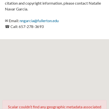
citation and copyright information, please contact Natalie
Navar Garcia.
✉ Email:
nngarcia@fullerton.edu
☎ Call: 657-278-3693
Scalar couldn’t find any geographic metadata associated