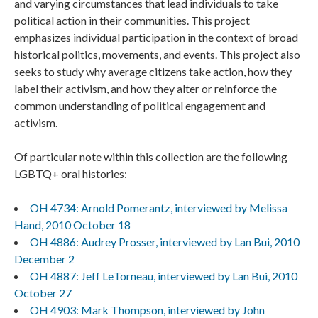
and varying circumstances that lead individuals to take
political action in their communities. This project
emphasizes individual participation in the context of broad
historical politics, movements, and events. This project also
seeks to study why average citizens take action, how they
label their activism, and how they alter or reinforce the
common understanding of political engagement and
activism.
Of particular note within this collection are the following
LGBTQ+ oral histories:
OH 4734: Arnold Pomerantz, interviewed by Melissa
Hand, 2010 October 18
OH 4886: Audrey Prosser, interviewed by Lan Bui, 2010
December 2
OH 4887: Jeff LeTorneau, interviewed by Lan Bui, 2010
October 27
OH 4903: Mark Thompson, interviewed by John