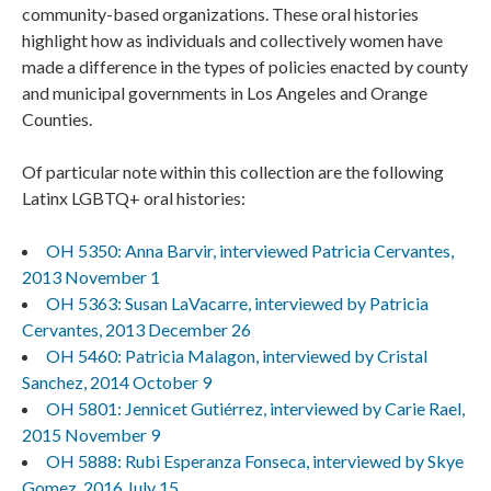
community-based organizations. These oral histories
highlight how as individuals and collectively women have
made a difference in the types of policies enacted by county
and municipal governments in Los Angeles and Orange
Counties.
Of particular note within this collection are the following
Latinx LGBTQ+ oral histories:
OH 5350: Anna Barvir, interviewed Patricia Cervantes,
2013 November 1
OH 5363: Susan LaVacarre, interviewed by Patricia
Cervantes, 2013 December 26
OH 5460: Patricia Malagon, interviewed by Cristal
Sanchez, 2014 October 9
OH 5801: Jennicet Gutiérrez, interviewed by Carie Rael,
2015 November 9
OH 5888: Rubi Esperanza Fonseca, interviewed by Skye
Gomez, 2016 July 15