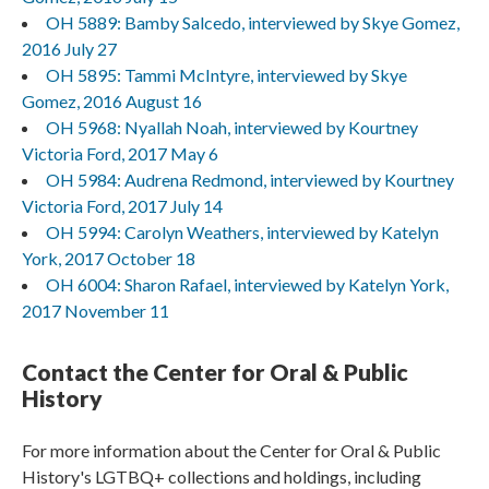
OH 5889: Bamby Salcedo, interviewed by Skye Gomez,
2016 July 27
OH 5895: Tammi McIntyre, interviewed by Skye
Gomez, 2016 August 16
OH 5968: Nyallah Noah, interviewed by Kourtney
Victoria Ford, 2017 May 6
OH 5984: Audrena Redmond, interviewed by Kourtney
Victoria Ford, 2017 July 14
OH 5994: Carolyn Weathers, interviewed by Katelyn
York, 2017 October 18
OH 6004: Sharon Rafael, interviewed by Katelyn York,
2017 November 11
Contact the Center for Oral & Public
History
For more information about the Center for Oral & Public
History's LGTBQ+ collections and holdings, including