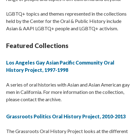
LGBTQ+ topics and themes represented in the collections
held by the Center for the Oral & Public History include
Asian & AAPI LGBTQ+ people and LGBTQ+ activism.
Featured Collections
Los Angeles Gay Asian Pacific Community Oral
History Project, 1997-1998
A series of oral histories with Asian and Asian American gay
men in California. For more information on the collection,
please contact the archive.
Grassroots Politics Oral History Project, 2010-2013
The Grassroots Oral History Project looks at the different