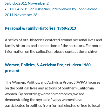
Salcido, 2011 November 2
OH 4920: Don Kilhefner, interviewed by John Salcido,
2011 November 26
Personal & Family Histories, 1968-2013
A series of oral histories centered around personal lives and
family histories and connections of the narrators. For more
information on the collection, please contact the archive.
Women, Politics, & Activism Project, circa 1960-
present
The Women, Politics, and Activism Project (WPA) focuses
on the political lives and actions of Southern California
women. By recording women’s memories, we are
demonstrating the myriad of ways women have
participated in politics from formal, elected office to local