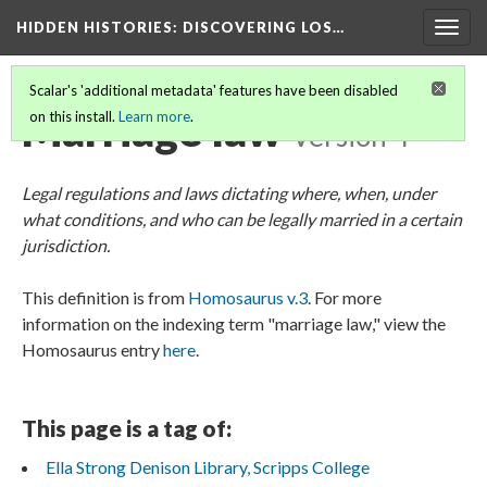
HIDDEN HISTORIES
: DISCOVERING LOS…
Togg
navig
Scalar's 'additional metadata' features have been disabled
Marriage law
on this install.
Learn more
.
Version 4
Legal regulations and laws dictating where, when, under
what conditions, and who can be legally married in a certain
jurisdiction.
This definition is from
Homosaurus v.3
. For more
information on the indexing term "marriage law," view the
Homosaurus entry
here
.
This page is a tag of:
Ella Strong Denison Library, Scripps College