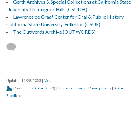
Gerth Archives & Special Collections at California State
University, Dominguez Hills (CSUDH)
Lawrence de Graaf Center for Oral & Public History,
California State University, Fullerton (CSUF)
The Outwords Archive (OUTWORDS)
Updated 11/28/2023
|
Metadata
Powered by
Scalar
(
2.6.9
) |
Terms of Service
|
Privacy Policy
|
Scalar
Feedback