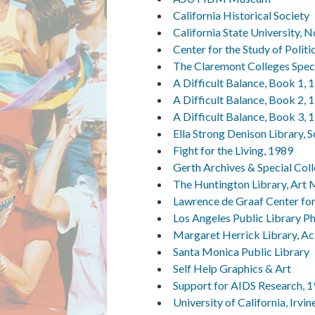
California Historical Society
California State University, 
Center for the Study of Politi
The Claremont Colleges Speci
A Difficult Balance, Book 1, 
A Difficult Balance, Book 2, 
A Difficult Balance, Book 3, 
Ella Strong Denison Library, 
Fight for the Living, 1989
Gerth Archives & Special Coll
The Huntington Library, Art
Lawrence de Graaf Center for 
Los Angeles Public Library P
Margaret Herrick Library, Ac
Santa Monica Public Library
Self Help Graphics & Art
Support for AIDS Research, 
University of California, Irvi