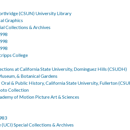
Northridge (CSUN) University Library
cal Graphics
al Collections & Archives
1998
1998
1998
Scripps College
ections at California State University, Dominguez Hills (CSUDH)
 Museum, & Botanical Gardens
Oral & Public History, California State University, Fullerton (CSU
hoto Collection
ademy of Motion Picture Art & Sciences
1983
ne (UCI) Special Collections & Archives