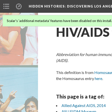
HIDDEN HISTORIES
: DISCOVERING LOS ANG
Scalar's 'additional metadata' features have been disabled on this install
HIV/AIDS
Abbreviation for human immunod
(AIDS).
This definition is from
Homosauru
the Homosaurus entry
here
.
This page is a tag of:
Allied Against AIDS, 2014
ASU FIDM Museum