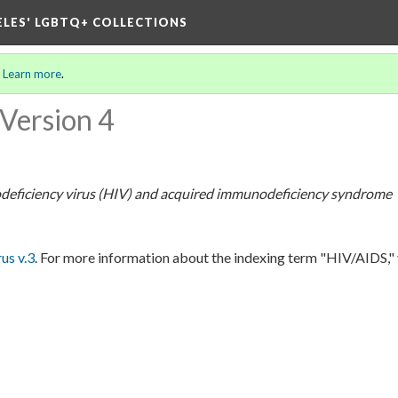
ELES' LGBTQ+ COLLECTIONS
.
Learn more
.
Version 4
eficiency virus (HIV) and acquired immunodeficiency syndrome
s v.3
. For more information about the indexing term "HIV/AIDS,"