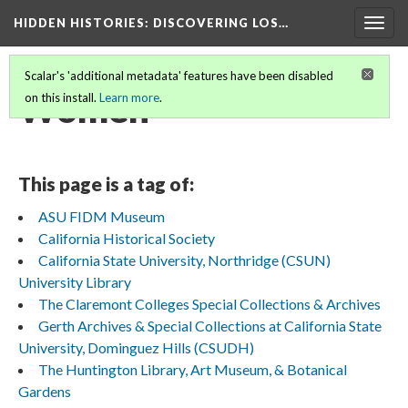
HIDDEN HISTORIES
: DISCOVERING LOS…
Togg
navig
Scalar's 'additional metadata' features have been disabled
Women
on this install.
Learn more
.
This page is a tag of:
ASU FIDM Museum
California Historical Society
California State University, Northridge (CSUN)
University Library
The Claremont Colleges Special Collections & Archives
Gerth Archives & Special Collections at California State
University, Dominguez Hills (CSUDH)
The Huntington Library, Art Museum, & Botanical
Gardens