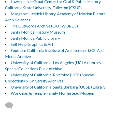
Lawrence de Graaf Center for Oral & Public History,
California State University, Fullerton (CSUF)
Margaret Herrick Library, Academy of Motion Picture
Art & Sciences
The Outwords Archive (OUTWORDS)
Santa Monica History Museum
Santa Monica Public Library
Self Help Graphics & Art
Southern California Institute of Architecture (SCI-Arc)
Media Archive
University of California, Los Angeles (UCLA) Library
Special Collections Punk Archive
University of California, Riverside (UCR) Special
Collections & University Archives
University of California, Santa Barbara (UCSB) Library
Workman & Temple Family Homestead Museum