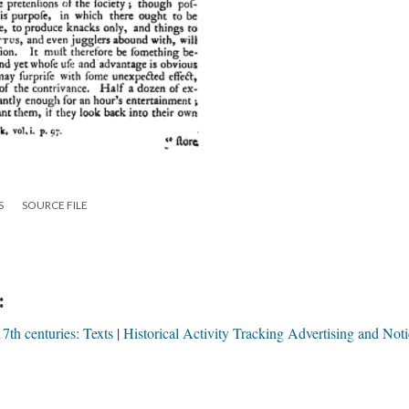
S
SOURCE FILE
:
7th centuries: Texts
Historical Activity Tracking Advertising and Noti