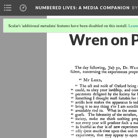
NUMBERED LIVES: A MEDIA COMPANION
BY
Scalar's 'additional metadata' features have been disabled on this install.
Learn
Wren on 