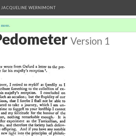
 JACQUELINE WERNIMONT
 more
.
Pedometer
Version 1