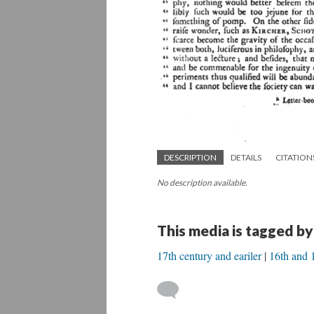
DESCRIPTION
DETAILS
CITATION
No description available.
This media is tagged by
17th century and eariler
16th and 1