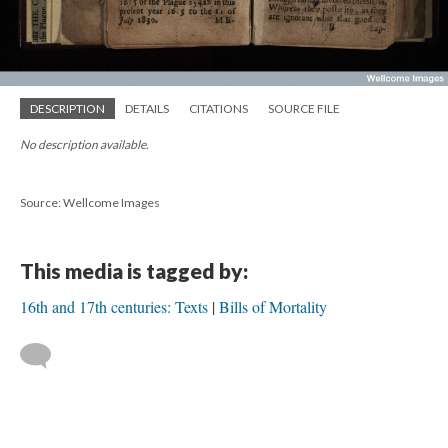
DESCRIPTION
DETAILS
CITATIONS
SOURCE FILE
No description available.
Source: Wellcome Images
This media is tagged by:
16th and 17th centuries: Texts
Bills of Mortality