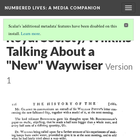
NUMBERED LIVES: A MEDIA COMPANION
Togg
navig
Scalar's 'additional metadata' features have been disabled on this
Royal Society/Wilkins
install.
Learn more
.
Talking About a
"New" Waywiser
Version
1