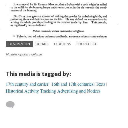
DESCRIPTION
DETAILS
CITATIONS
SOURCE FILE
No description available.
This media is tagged by:
17th century and eariler
16th and 17th centuries: Texts
Historical Activity Tracking Advertising and Notices