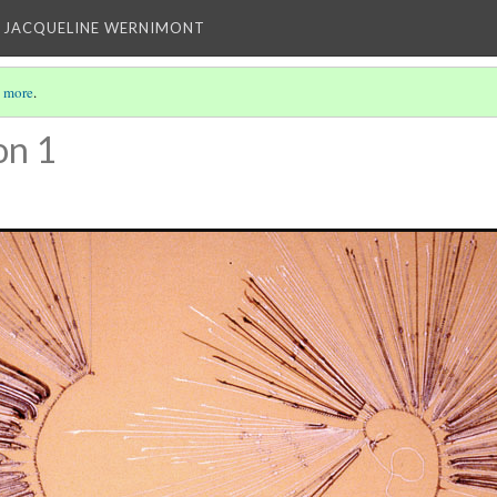
 JACQUELINE WERNIMONT
 more
.
on 1