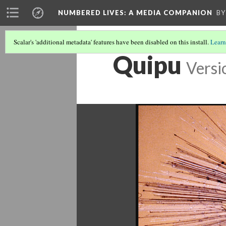
NUMBERED LIVES: A MEDIA COMPANION
BY
Scalar's 'additional metadata' features have been disabled on this install.
Learn
Quipu
Versi