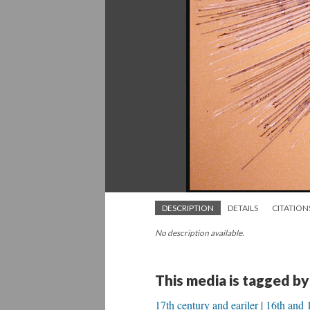
DESCRIPTION
DETAILS
CITATION
No description available.
This media is tagged by
17th century and eariler
16th and 