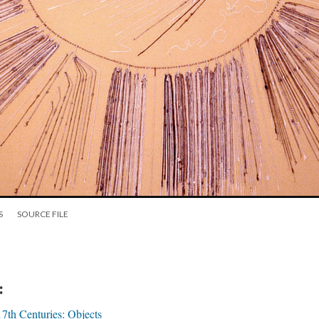
S
SOURCE FILE
:
17th Centuries: Objects