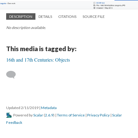
DESCRIPTION
DETAILS
CITATIONS
SOURCE FILE
No description available.
This media is tagged by:
16th and 17th Centuries: Objects
Updated 2/11/2019
|
Metadata
Powered by
Scalar
(
2.6.9
) |
Terms of Service
|
Privacy Policy
|
Scalar
Feedback