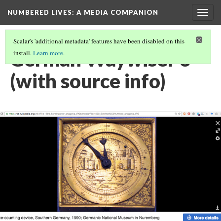
NUMBERED LIVES: A MEDIA COMPANION
Togg
navig
Scalar's 'additional metadata' features have been disabled on this
German Waywiser 3
install.
Learn more
.
(with source info)